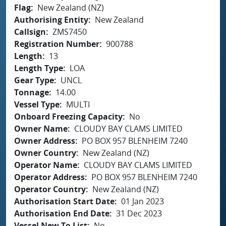
Flag
New Zealand (NZ)
Authorising Entity
New Zealand
Callsign
ZMS7450
Registration Number
900788
Length
13
Length Type
LOA
Gear Type
UNCL
Tonnage
14.00
Vessel Type
MULTI
Onboard Freezing Capacity
No
Owner Name
CLOUDY BAY CLAMS LIMITED
Owner Address
PO BOX 957 BLENHEIM 7240
Owner Country
New Zealand (NZ)
Operator Name
CLOUDY BAY CLAMS LIMITED
Operator Address
PO BOX 957 BLENHEIM 7240
Operator Country
New Zealand (NZ)
Authorisation Start Date
01 Jan 2023
Authorisation End Date
31 Dec 2023
Vessel New To List
No