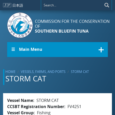
Skip to main content
🇯🇵
日本語
COMMISSION FOR THE CONSERVATION
OF
SOUTHERN BLUEFIN TUNA
☰ Main Menu
HOME
VESSELS, FARMS, AND PORTS
STORM CAT
STORM CAT
Vessel Name
STORM CAT
CCSBT Registration Number
FV4251
Vessel Group
Fishing