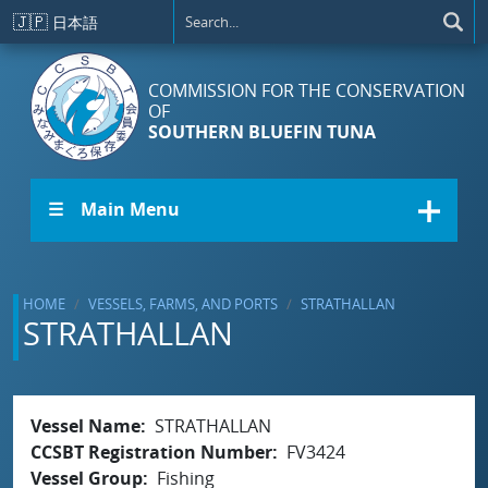
Skip to main content
🇯🇵
日本語
COMMISSION FOR THE CONSERVATION
OF
SOUTHERN BLUEFIN TUNA
☰ Main Menu
HOME
VESSELS, FARMS, AND PORTS
STRATHALLAN
STRATHALLAN
Vessel Name
STRATHALLAN
CCSBT Registration Number
FV3424
Vessel Group
Fishing