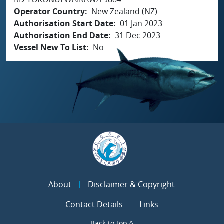
Operator Country
New Zealand (NZ)
Authorisation Start Date
01 Jan 2023
Authorisation End Date
31 Dec 2023
Vessel New To List
No
About
Disclaimer & Copyright
Contact Details
Links
Back to top ^