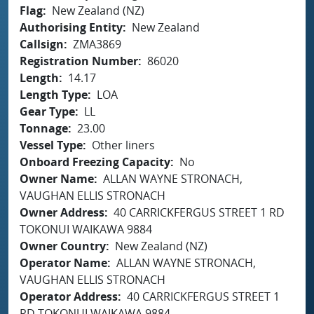
Flag
New Zealand (NZ)
Authorising Entity
New Zealand
Callsign
ZMA3869
Registration Number
86020
Length
14.17
Length Type
LOA
Gear Type
LL
Tonnage
23.00
Vessel Type
Other liners
Onboard Freezing Capacity
No
Owner Name
ALLAN WAYNE STRONACH,
VAUGHAN ELLIS STRONACH
Owner Address
40 CARRICKFERGUS STREET 1 RD
TOKONUI WAIKAWA 9884
Owner Country
New Zealand (NZ)
Operator Name
ALLAN WAYNE STRONACH,
VAUGHAN ELLIS STRONACH
Operator Address
40 CARRICKFERGUS STREET 1
RD TOKONUI WAIKAWA 9884