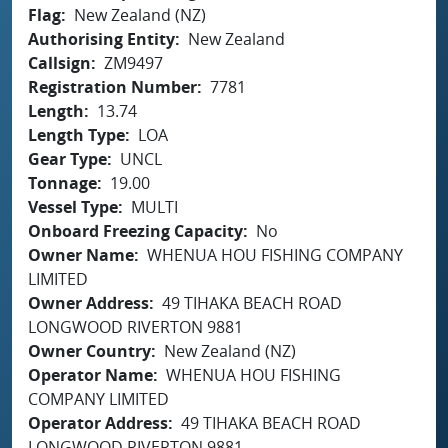
Flag
New Zealand (NZ)
Authorising Entity
New Zealand
Callsign
ZM9497
Registration Number
7781
Length
13.74
Length Type
LOA
Gear Type
UNCL
Tonnage
19.00
Vessel Type
MULTI
Onboard Freezing Capacity
No
Owner Name
WHENUA HOU FISHING COMPANY
LIMITED
Owner Address
49 TIHAKA BEACH ROAD
LONGWOOD RIVERTON 9881
Owner Country
New Zealand (NZ)
Operator Name
WHENUA HOU FISHING
COMPANY LIMITED
Operator Address
49 TIHAKA BEACH ROAD
LONGWOOD RIVERTON 9881