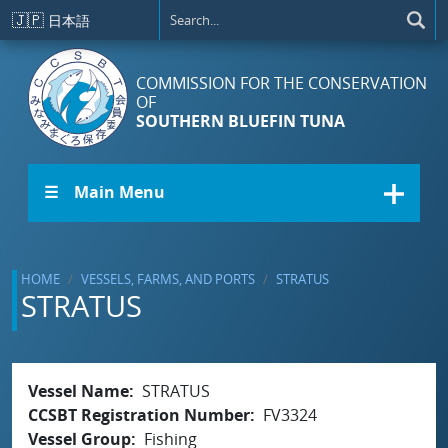
Skip to main content
🇯🇵
日本語
COMMISSION FOR THE CONSERVATION
OF
SOUTHERN BLUEFIN TUNA
☰ Main Menu
HOME
VESSELS, FARMS, AND PORTS
STRATUS
STRATUS
Vessel Name
STRATUS
CCSBT Registration Number
FV3324
Vessel Group
Fishing