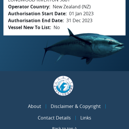
Operator Country
New Zealand (NZ)
Authorisation Start Date
01 Jan 2023
Authorisation End Date
31 Dec 2023
Vessel New To List
No
About
Disclaimer & Copyright
Contact Details
Links
Back to top ^