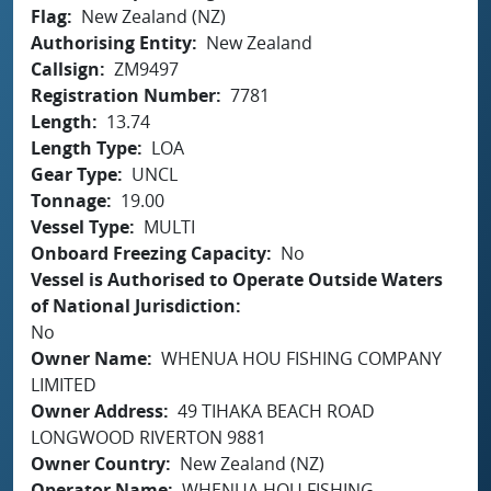
Flag
New Zealand (NZ)
Authorising Entity
New Zealand
Callsign
ZM9497
Registration Number
7781
Length
13.74
Length Type
LOA
Gear Type
UNCL
Tonnage
19.00
Vessel Type
MULTI
Onboard Freezing Capacity
No
Vessel is Authorised to Operate Outside Waters
of National Jurisdiction
No
Owner Name
WHENUA HOU FISHING COMPANY
LIMITED
Owner Address
49 TIHAKA BEACH ROAD
LONGWOOD RIVERTON 9881
Owner Country
New Zealand (NZ)
Operator Name
WHENUA HOU FISHING