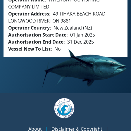
COMPANY LIMITED
Operator Address
49 TIHAKA BEACH ROAD
LONGWOOD RIVERTON 9881
Operator Country
New Zealand (NZ)
Authorisation Start Date
01 Jan 2025
Authorisation End Date
31 Dec 2025
Vessel New To List
No
About
Disclaimer & Copyright