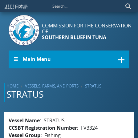
Skip to main content
🇯🇵
日本語
COMMISSION FOR THE CONSERVATION
OF
SOUTHERN BLUEFIN TUNA
☰ Main Menu
HOME
VESSELS, FARMS, AND PORTS
STRATUS
STRATUS
Vessel Name
STRATUS
CCSBT Registration Number
FV3324
Vessel Group
Fishing