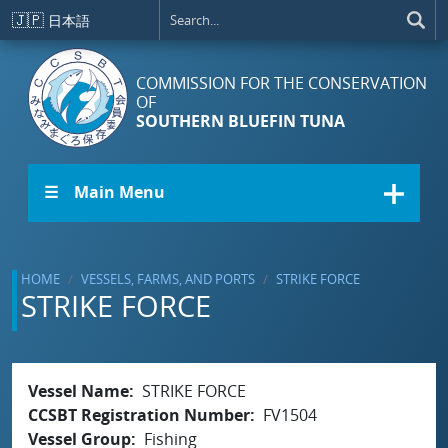
Skip to main content
🇯🇵
日本語
COMMISSION FOR THE CONSERVATION
OF
SOUTHERN BLUEFIN TUNA
☰ Main Menu
HOME
VESSELS, FARMS, AND PORTS
STRIKE FORCE
STRIKE FORCE
Vessel Name
STRIKE FORCE
CCSBT Registration Number
FV1504
Vessel Group
Fishing