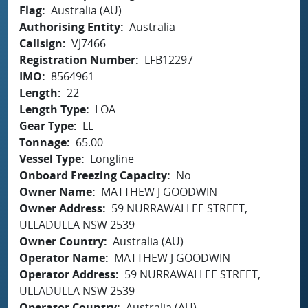
Flag
Australia (AU)
Authorising Entity
Australia
Callsign
VJ7466
Registration Number
LFB12297
IMO
8564961
Length
22
Length Type
LOA
Gear Type
LL
Tonnage
65.00
Vessel Type
Longline
Onboard Freezing Capacity
No
Owner Name
MATTHEW J GOODWIN
Owner Address
59 NURRAWALLEE STREET,
ULLADULLA NSW 2539
Owner Country
Australia (AU)
Operator Name
MATTHEW J GOODWIN
Operator Address
59 NURRAWALLEE STREET,
ULLADULLA NSW 2539
Operator Country
Australia (AU)