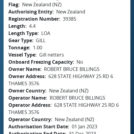
Flag
New Zealand (NZ)
Authorising Entity
New Zealand
Registration Number
39385
Length
4.4
Length Type
LOA
Gear Type
GILL
Tonnage
1.00
Vessel Type
Gill netters
Onboard Freezing Capacity
No
Owner Name
ROBERT BRUCE BILLINGS
Owner Address
628 STATE HIGHWAY 25 RD 6
THAMES 3576
Owner Country
New Zealand (NZ)
Operator Name
ROBERT BRUCE BILLINGS
Operator Address
628 STATE HIGHWAY 25 RD 6
THAMES 3576
Operator Country
New Zealand (NZ)
Authorisation Start Date
01 Jan 2023
Authorisation End Date
31 Dec 2023