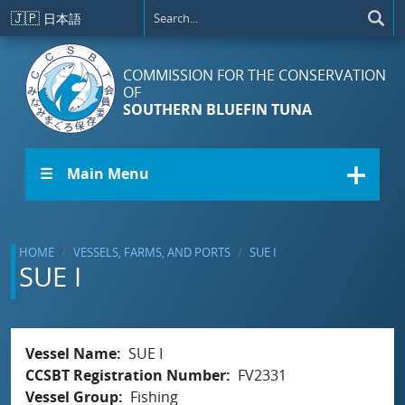
Skip to main content
🇯🇵
日本語
COMMISSION FOR THE CONSERVATION
OF
SOUTHERN BLUEFIN TUNA
☰ Main Menu
HOME
VESSELS, FARMS, AND PORTS
SUE I
SUE I
Vessel Name
SUE I
CCSBT Registration Number
FV2331
Vessel Group
Fishing