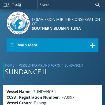
Skip to main content
🇯🇵
日本語
COMMISSION FOR THE CONSERVATION
OF
SOUTHERN BLUEFIN TUNA
☰ Main Menu
HOME
VESSELS, FARMS, AND PORTS
SUNDANCE II
SUNDANCE II
Vessel Name
SUNDANCE II
CCSBT Registration Number
FV3997
Vessel Group
Fishing