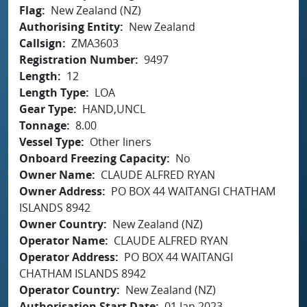
Flag
New Zealand (NZ)
Authorising Entity
New Zealand
Callsign
ZMA3603
Registration Number
9497
Length
12
Length Type
LOA
Gear Type
HAND,UNCL
Tonnage
8.00
Vessel Type
Other liners
Onboard Freezing Capacity
No
Owner Name
CLAUDE ALFRED RYAN
Owner Address
PO BOX 44 WAITANGI CHATHAM
ISLANDS 8942
Owner Country
New Zealand (NZ)
Operator Name
CLAUDE ALFRED RYAN
Operator Address
PO BOX 44 WAITANGI
CHATHAM ISLANDS 8942
Operator Country
New Zealand (NZ)
Authorisation Start Date
01 Jan 2023