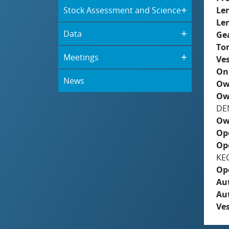
Stock Assessment and Science
Le
Le
Data
Ge
To
Meetings
Ves
On
News
Ow
Ow
DE
Ow
Op
Op
KE
Op
Aut
Au
Ves