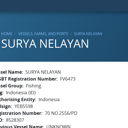
HOME
VESSELS, FARMS, AND PORTS
SURYA NELAYAN
SURYA NELAYAN
ssel Name
SURYA NELAYAN
SBT Registration Number
FV6473
ssel Group
Fishing
g
Indonesia (ID)
horising Entity
Indonesia
lsign
YEB5598
gistration Number
70 NO.2556/PD
O
8528307
evious Vessel Name
UNKNOWN