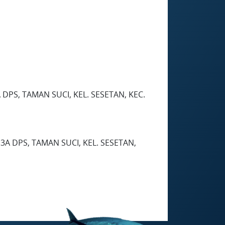
DPS, TAMAN SUCI, KEL. SESETAN, KEC.
3A DPS, TAMAN SUCI, KEL. SESETAN,