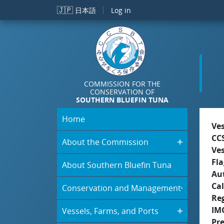
Skip to main content
🇯🇵
日本語
Log in
COMMISSION FOR THE
CONSERVATION OF
SOUTHERN BLUEFIN TUNA
Home
Ve
CC
About the Commission
Ve
Fla
About Southern Bluefin Tuna
Aut
Cal
Conservation and Management
Re
IM
Vessels, Farms, and Ports
Pr