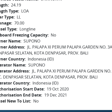
ngth
24.19
ngth Type
LOA
ar Type
LL
nnage
70.00
sel Type
Longline
board Freezing Capacity
No
ner Name
SUPONO
ner Address
JL. PALAPA XI PERUM PALAPA GARDEN NO. 3A 
NPASAR SELATAN, KOTA DENPASAR, PROV. BALI
ner Country
Indonesia (ID)
erator Name
SUPONO
erator Address
JL. PALAPA XI PERUM PALAPA GARDEN NO. 
C. DENPASAR SELATAN, KOTA DENPASAR, PROV. BALI
erator Country
Indonesia (ID)
horisation Start Date
19 Oct 2020
thorisation End Date
19 Dec 2021
sel New To List
No