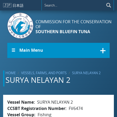
Skip to main content
🇯🇵
日本語
COMMISSION FOR THE CONSERVATION
OF
SOUTHERN BLUEFIN TUNA
☰ Main Menu
HOME
VESSELS, FARMS, AND PORTS
SURYA NELAYAN 2
SURYA NELAYAN 2
Vessel Name
SURYA NELAYAN 2
CCSBT Registration Number
FV6474
Vessel Group
Fishing