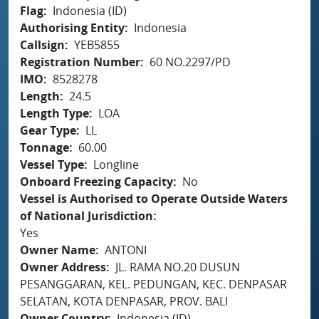
Flag
Indonesia (ID)
Authorising Entity
Indonesia
Callsign
YEB5855
Registration Number
60 NO.2297/PD
IMO
8528278
Length
24.5
Length Type
LOA
Gear Type
LL
Tonnage
60.00
Vessel Type
Longline
Onboard Freezing Capacity
No
Vessel is Authorised to Operate Outside Waters
of National Jurisdiction
Yes
Owner Name
ANTONI
Owner Address
JL. RAMA NO.20 DUSUN
PESANGGARAN, KEL. PEDUNGAN, KEC. DENPASAR
SELATAN, KOTA DENPASAR, PROV. BALI
Owner Country
Indonesia (ID)