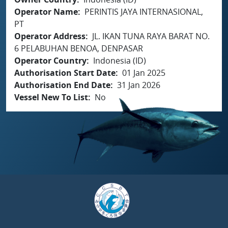
Operator Name
PERINTIS JAYA INTERNASIONAL,
PT
Operator Address
JL. IKAN TUNA RAYA BARAT NO.
6 PELABUHAN BENOA, DENPASAR
Operator Country
Indonesia (ID)
Authorisation Start Date
01 Jan 2025
Authorisation End Date
31 Jan 2026
Vessel New To List
No