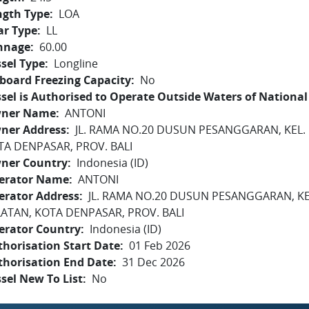
ngth Type
LOA
ar Type
LL
nnage
60.00
sel Type
Longline
board Freezing Capacity
No
sel is Authorised to Operate Outside Waters of National 
ner Name
ANTONI
ner Address
JL. RAMA NO.20 DUSUN PESANGGARAN, KEL.
TA DENPASAR, PROV. BALI
ner Country
Indonesia (ID)
erator Name
ANTONI
erator Address
JL. RAMA NO.20 DUSUN PESANGGARAN, K
LATAN, KOTA DENPASAR, PROV. BALI
erator Country
Indonesia (ID)
horisation Start Date
01 Feb 2026
thorisation End Date
31 Dec 2026
sel New To List
No