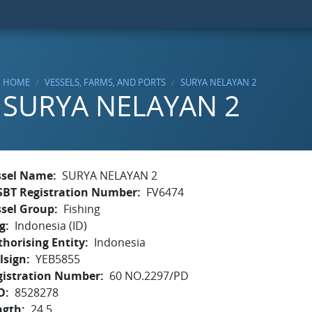
HOME
VESSELS, FARMS, AND PORTS
SURYA NELAYAN 2
SURYA NELAYAN 2
ssel Name
SURYA NELAYAN 2
SBT Registration Number
FV6474
ssel Group
Fishing
g
Indonesia (ID)
horising Entity
Indonesia
lsign
YEB5855
gistration Number
60 NO.2297/PD
O
8528278
ngth
24.5