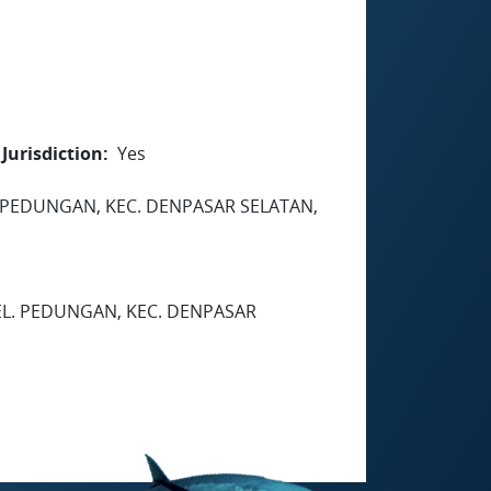
Jurisdiction
Yes
 PEDUNGAN, KEC. DENPASAR SELATAN,
EL. PEDUNGAN, KEC. DENPASAR