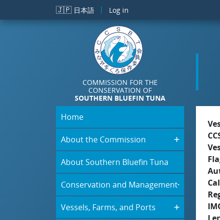
Skip to main content
🇯🇵
日本語
Log in
COMMISSION FOR THE
CONSERVATION OF
SOUTHERN BLUEFIN TUNA
Home
Ve
CC
About the Commission
Ve
Fla
About Southern Bluefin Tuna
Aut
Cal
Conservation and Management
Re
IM
Vessels, Farms, and Ports
Le