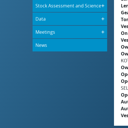
Stock Assessment and Science
Le
Ge
Data
To
Ves
Meetings
On
Ves
News
Ow
Ow
KO
Ow
Op
Op
SE
Op
Aut
Au
Ves