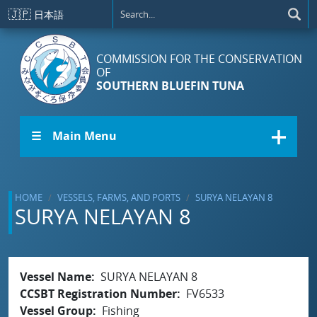
Skip to main content
🇯🇵
日本語
COMMISSION FOR THE CONSERVATION
OF
SOUTHERN BLUEFIN TUNA
☰ Main Menu
HOME
VESSELS, FARMS, AND PORTS
SURYA NELAYAN 8
SURYA NELAYAN 8
Vessel Name
SURYA NELAYAN 8
CCSBT Registration Number
FV6533
Vessel Group
Fishing