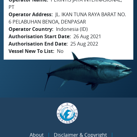
PT
Operator Address
JL. IKAN TUNA RAYA BARAT NO.
6 PELABUHAN BENOA, DENPASAR
Operator Country
Indonesia (ID)
Authorisation Start Date
26 Aug 2021
Authorisation End Date
25 Aug 2022
Vessel New To List
No
About
Disclaimer & Copyright