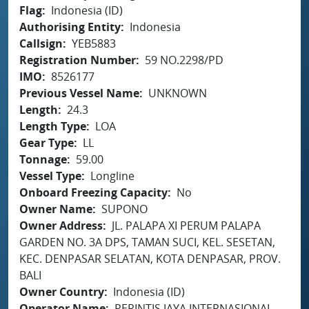
Flag
Indonesia (ID)
Authorising Entity
Indonesia
Callsign
YEB5883
Registration Number
59 NO.2298/PD
IMO
8526177
Previous Vessel Name
UNKNOWN
Length
24.3
Length Type
LOA
Gear Type
LL
Tonnage
59.00
Vessel Type
Longline
Onboard Freezing Capacity
No
Owner Name
SUPONO
Owner Address
JL. PALAPA XI PERUM PALAPA
GARDEN NO. 3A DPS, TAMAN SUCI, KEL. SESETAN,
KEC. DENPASAR SELATAN, KOTA DENPASAR, PROV.
BALI
Owner Country
Indonesia (ID)
Operator Name
PERINTIS JAYA INTERNASIONAL,