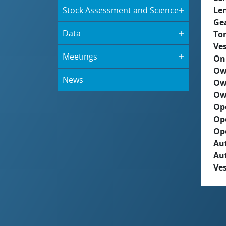
Stock Assessment and Science
Le
Ge
Data
To
Ves
Meetings
On
Ow
News
Ow
Ow
Op
Op
Op
Aut
Au
Ves