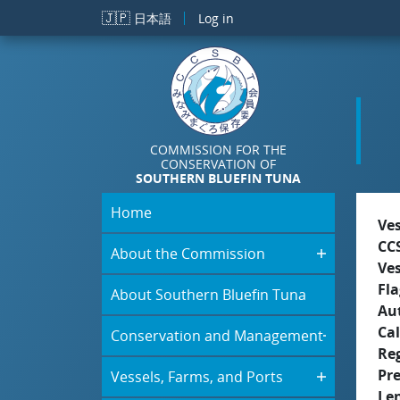
Skip to main content
🇯🇵
日本語
Log in
COMMISSION FOR THE
CONSERVATION OF
SOUTHERN BLUEFIN TUNA
Home
Ve
CC
About the Commission
Ve
Fla
About Southern Bluefin Tuna
Aut
Cal
Conservation and Management
Re
Pr
Vessels, Farms, and Ports
Le