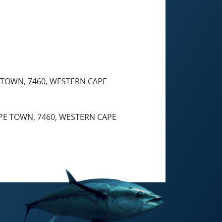
TOWN, 7460, WESTERN CAPE
E TOWN, 7460, WESTERN CAPE