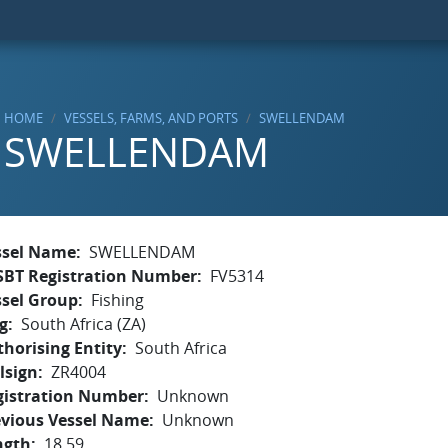
HOME
VESSELS, FARMS, AND PORTS
SWELLENDAM
SWELLENDAM
ssel Name
SWELLENDAM
SBT Registration Number
FV5314
ssel Group
Fishing
g
South Africa (ZA)
horising Entity
South Africa
lsign
ZR4004
gistration Number
Unknown
evious Vessel Name
Unknown
ngth
18.59