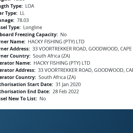
ngth Type
LOA
ar Type
LL
nnage
78.03
sel Type
Longline
board Freezing Capacity
No
ner Name
HACKY FISHING (PTY) LTD
ner Address
33 VOORTREKKER ROAD, GOODWOOD, CAPE 
ner Country
South Africa (ZA)
erator Name
HACKY FISHING (PTY) LTD
erator Address
33 VOORTREKKER ROAD, GOODWOOD, CAP
erator Country
South Africa (ZA)
horisation Start Date
31 Jan 2020
thorisation End Date
28 Feb 2022
sel New To List
No