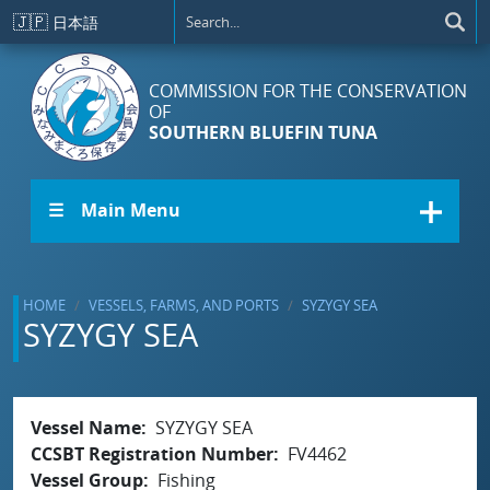
Skip to main content
🇯🇵
日本語
COMMISSION FOR THE CONSERVATION
OF
SOUTHERN BLUEFIN TUNA
☰ Main Menu
HOME
VESSELS, FARMS, AND PORTS
SYZYGY SEA
SYZYGY SEA
Vessel Name
SYZYGY SEA
CCSBT Registration Number
FV4462
Vessel Group
Fishing