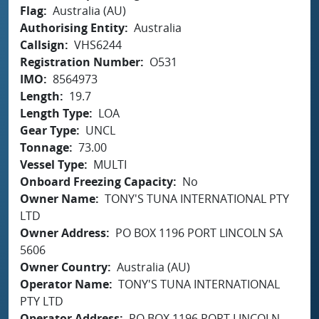
Flag
Australia (AU)
Authorising Entity
Australia
Callsign
VHS6244
Registration Number
O531
IMO
8564973
Length
19.7
Length Type
LOA
Gear Type
UNCL
Tonnage
73.00
Vessel Type
MULTI
Onboard Freezing Capacity
No
Owner Name
TONY'S TUNA INTERNATIONAL PTY
LTD
Owner Address
PO BOX 1196 PORT LINCOLN SA
5606
Owner Country
Australia (AU)
Operator Name
TONY'S TUNA INTERNATIONAL
PTY LTD
Operator Address
PO BOX 1196 PORT LINCOLN