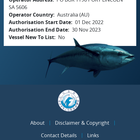
SA 5606
Operator Country
Australia (AU)
Authorisation Start Date
01 Dec 2022
Authorisation End Date
30 Nov 2023
Vessel New To List
No
About
Disclaimer & Copyright
Contact Details
Links