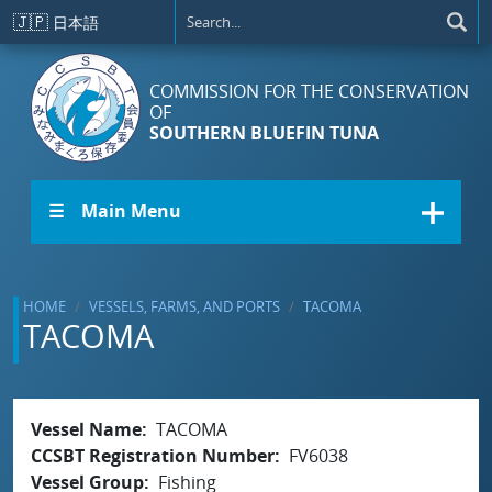
Skip to main content
🇯🇵
日本語
COMMISSION FOR THE CONSERVATION
OF
SOUTHERN BLUEFIN TUNA
☰ Main Menu
HOME
VESSELS, FARMS, AND PORTS
TACOMA
TACOMA
Vessel Name
TACOMA
CCSBT Registration Number
FV6038
Vessel Group
Fishing