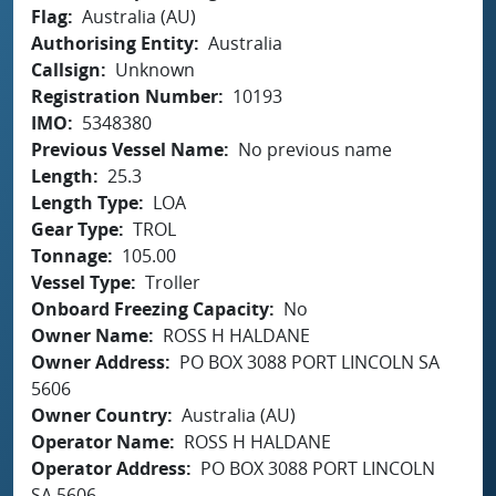
Flag
Australia (AU)
Authorising Entity
Australia
Callsign
Unknown
Registration Number
10193
IMO
5348380
Previous Vessel Name
No previous name
Length
25.3
Length Type
LOA
Gear Type
TROL
Tonnage
105.00
Vessel Type
Troller
Onboard Freezing Capacity
No
Owner Name
ROSS H HALDANE
Owner Address
PO BOX 3088 PORT LINCOLN SA
5606
Owner Country
Australia (AU)
Operator Name
ROSS H HALDANE
Operator Address
PO BOX 3088 PORT LINCOLN
SA 5606