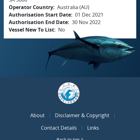
Operator Country
Australia (AU)
Authorisation Start Date
01 Dec 2021
Authorisation End Date
30 Nov 2022
Vessel New To List
No
About
Disclaimer & Copyright
Contact Details
Links
Back to top ^