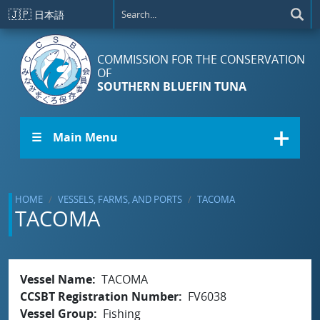
Skip to main content
🇯🇵
日本語
COMMISSION FOR THE CONSERVATION
OF
SOUTHERN BLUEFIN TUNA
☰ Main Menu
HOME
VESSELS, FARMS, AND PORTS
TACOMA
TACOMA
Vessel Name
TACOMA
CCSBT Registration Number
FV6038
Vessel Group
Fishing