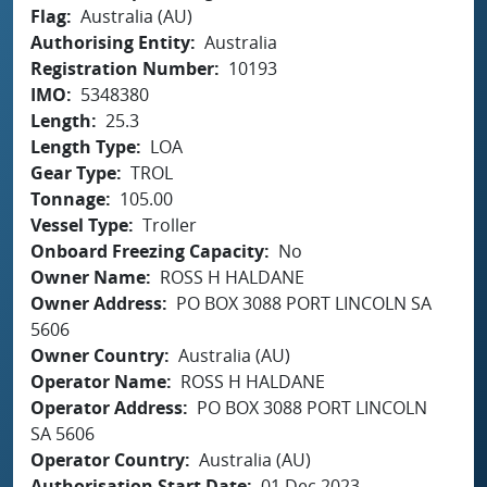
Flag
Australia (AU)
Authorising Entity
Australia
Registration Number
10193
IMO
5348380
Length
25.3
Length Type
LOA
Gear Type
TROL
Tonnage
105.00
Vessel Type
Troller
Onboard Freezing Capacity
No
Owner Name
ROSS H HALDANE
Owner Address
PO BOX 3088 PORT LINCOLN SA
5606
Owner Country
Australia (AU)
Operator Name
ROSS H HALDANE
Operator Address
PO BOX 3088 PORT LINCOLN
SA 5606
Operator Country
Australia (AU)
Authorisation Start Date
01 Dec 2023