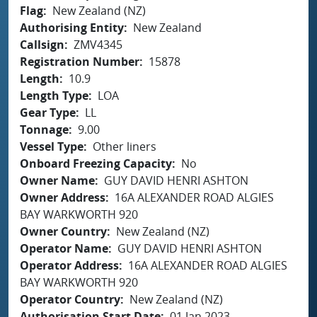
Flag
New Zealand (NZ)
Authorising Entity
New Zealand
Callsign
ZMV4345
Registration Number
15878
Length
10.9
Length Type
LOA
Gear Type
LL
Tonnage
9.00
Vessel Type
Other liners
Onboard Freezing Capacity
No
Owner Name
GUY DAVID HENRI ASHTON
Owner Address
16A ALEXANDER ROAD ALGIES
BAY WARKWORTH 920
Owner Country
New Zealand (NZ)
Operator Name
GUY DAVID HENRI ASHTON
Operator Address
16A ALEXANDER ROAD ALGIES
BAY WARKWORTH 920
Operator Country
New Zealand (NZ)
Authorisation Start Date
01 Jan 2023