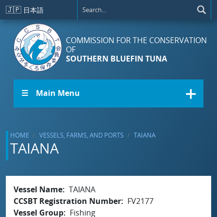
Skip to main content
🇯🇵
日本語
COMMISSION FOR THE CONSERVATION
OF
SOUTHERN BLUEFIN TUNA
☰ Main Menu
HOME
VESSELS, FARMS, AND PORTS
TAIANA
TAIANA
Vessel Name
TAIANA
CCSBT Registration Number
FV2177
Vessel Group
Fishing