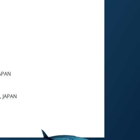
JAPAN
, JAPAN