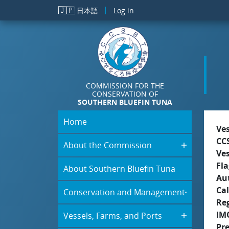
Skip to main content
🇯🇵
日本語
Log in
COMMISSION FOR THE
CONSERVATION OF
SOUTHERN BLUEFIN TUNA
Home
Ve
CC
About the Commission
Ve
Fla
About Southern Bluefin Tuna
Aut
Cal
Conservation and Management
Re
IM
Vessels, Farms, and Ports
Pr