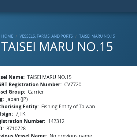
HOME
VESSELS, FARMS, AND PORTS
TAISEI MARU NO.15
TAISEI MARU NO.15
ssel Name
TAISEI MARU NO.15
SBT Registration Number
CV7720
ssel Group
Carrier
g
Japan (JP)
horising Entity
Fishing Entity of Taiwan
lsign
7JTK
gistration Number
142312
O
8710728
evious Vessel Name
No previous name