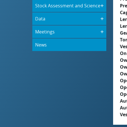
Stock Assessment and Science
Pre
Ca
Data
Le
Le
Meetings
Ge
To
News
Ves
On
Ow
Ow
Ow
Op
Op
Op
Aut
Au
Ves