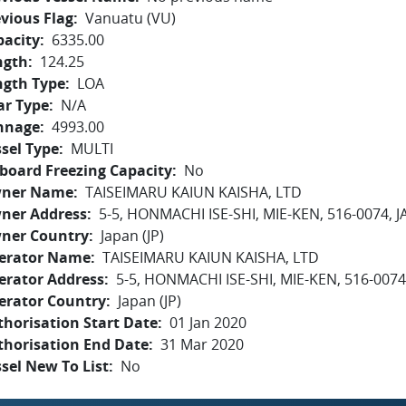
vious Flag
Vanuatu (VU)
pacity
6335.00
ngth
124.25
ngth Type
LOA
ar Type
N/A
nnage
4993.00
sel Type
MULTI
board Freezing Capacity
No
ner Name
TAISEIMARU KAIUN KAISHA, LTD
ner Address
5-5, HONMACHI ISE-SHI, MIE-KEN, 516-0074, 
ner Country
Japan (JP)
erator Name
TAISEIMARU KAIUN KAISHA, LTD
erator Address
5-5, HONMACHI ISE-SHI, MIE-KEN, 516-0074
erator Country
Japan (JP)
horisation Start Date
01 Jan 2020
thorisation End Date
31 Mar 2020
sel New To List
No