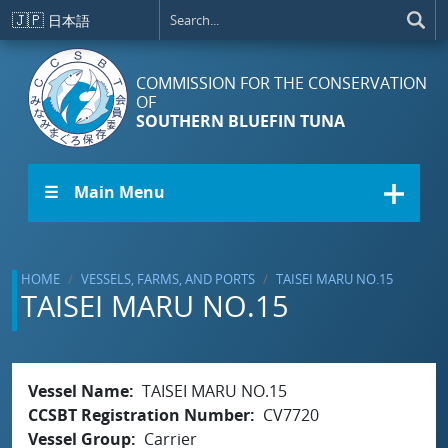
Skip to main content
🇯🇵
日本語
COMMISSION FOR THE CONSERVATION
OF
SOUTHERN BLUEFIN TUNA
☰ Main Menu
HOME
VESSELS, FARMS, AND PORTS
TAISEI MARU NO.15
TAISEI MARU NO.15
Vessel Name
TAISEI MARU NO.15
CCSBT Registration Number
CV7720
Vessel Group
Carrier