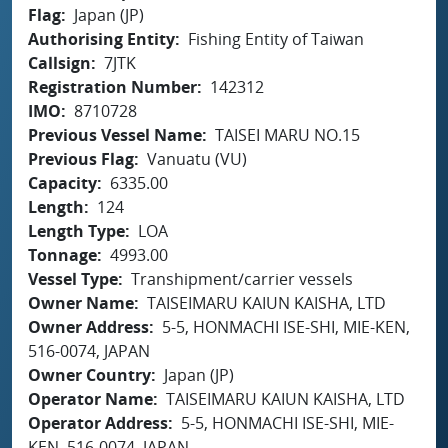
Flag
Japan (JP)
Authorising Entity
Fishing Entity of Taiwan
Callsign
7JTK
Registration Number
142312
IMO
8710728
Previous Vessel Name
TAISEI MARU NO.15
Previous Flag
Vanuatu (VU)
Capacity
6335.00
Length
124
Length Type
LOA
Tonnage
4993.00
Vessel Type
Transhipment/carrier vessels
Owner Name
TAISEIMARU KAIUN KAISHA, LTD
Owner Address
5-5, HONMACHI ISE-SHI, MIE-KEN,
516-0074, JAPAN
Owner Country
Japan (JP)
Operator Name
TAISEIMARU KAIUN KAISHA, LTD
Operator Address
5-5, HONMACHI ISE-SHI, MIE-
KEN, 516-0074, JAPAN