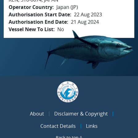
Operator Country
Japan (JP)
Authorisation Start Date
22 Aug 2023
Authorisation End Date
21 Aug 2024
Vessel New To List
No
About
Disclaimer & Copyright
Contact Details
Links
Back to top ^