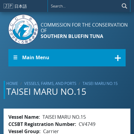
Skip to main content
🇯🇵
日本語
COMMISSION FOR THE CONSERVATION
OF
SOUTHERN BLUEFIN TUNA
☰ Main Menu
HOME
VESSELS, FARMS, AND PORTS
TAISEI MARU NO.15
TAISEI MARU NO.15
Vessel Name
TAISEI MARU NO.15
CCSBT Registration Number
CV4749
Vessel Group
Carrier