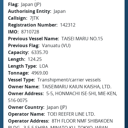
Flag
Japan (JP)
Authorising Entity
Japan
Callsign
7JTK
Registration Number
142312
IMO
8710728
Previous Vessel Name
TAISEI MARU NO.15
Previous Flag
Vanuatu (VU)
Capacity
6335.70
Length
124.25
Length Type
LOA
Tonnage
4969.00
Vessel Type
Transhipment/carrier vessels
Owner Name
TAISEIMARU KAIUN KAISHA, LTD.
Owner Address
5-5, HONMACHI ISE-SHI, MIE-KEN,
516-0075
Owner Country
Japan (JP)
Operator Name
TOEI REEFER LINE LTD.
Operator Address
8TH FLOOR NMF SHIBAKOEN
BLDG., 3-5-5 SHIBA, MINATO-KU, TOKYO, JAPAN