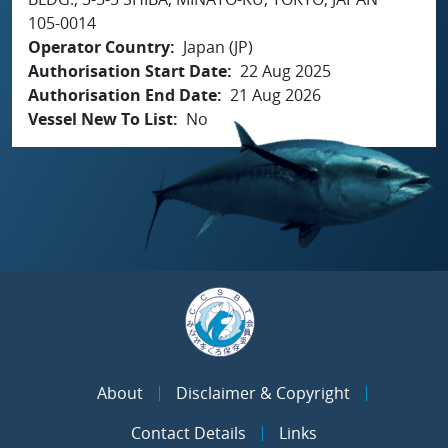
105-0014
Operator Country
Japan (JP)
Authorisation Start Date
22 Aug 2025
Authorisation End Date
21 Aug 2026
Vessel New To List
No
About
Disclaimer & Copyright
Contact Details
Links