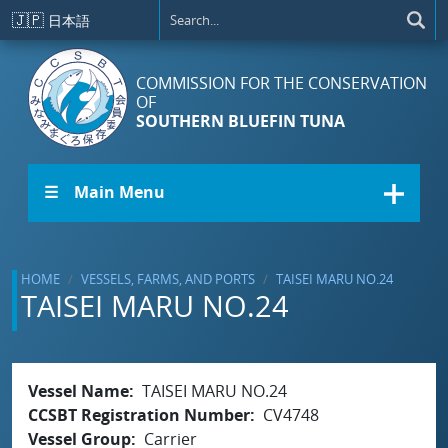
Skip to main content
🇯🇵
日本語
COMMISSION FOR THE CONSERVATION
OF
SOUTHERN BLUEFIN TUNA
☰ Main Menu
HOME
VESSELS, FARMS, AND PORTS
TAISEI MARU NO.24
TAISEI MARU NO.24
Vessel Name
TAISEI MARU NO.24
CCSBT Registration Number
CV4748
Vessel Group
Carrier