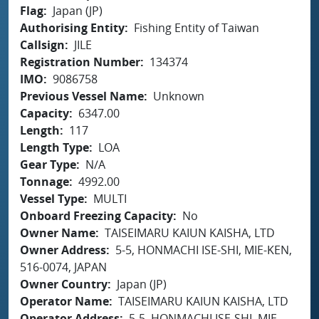
Flag
Japan (JP)
Authorising Entity
Fishing Entity of Taiwan
Callsign
JILE
Registration Number
134374
IMO
9086758
Previous Vessel Name
Unknown
Capacity
6347.00
Length
117
Length Type
LOA
Gear Type
N/A
Tonnage
4992.00
Vessel Type
MULTI
Onboard Freezing Capacity
No
Owner Name
TAISEIMARU KAIUN KAISHA, LTD
Owner Address
5-5, HONMACHI ISE-SHI, MIE-KEN,
516-0074, JAPAN
Owner Country
Japan (JP)
Operator Name
TAISEIMARU KAIUN KAISHA, LTD
Operator Address
5-5, HONMACHI ISE-SHI, MIE-