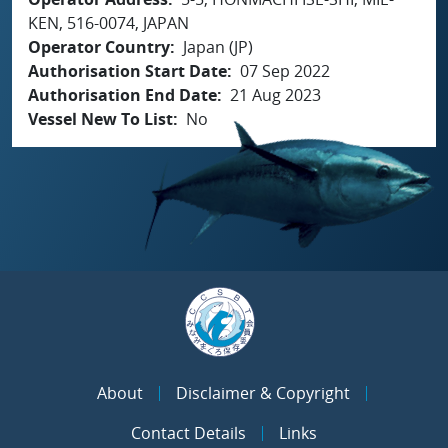
KEN, 516-0074, JAPAN
Operator Country
Japan (JP)
Authorisation Start Date
07 Sep 2022
Authorisation End Date
21 Aug 2023
Vessel New To List
No
About
Disclaimer & Copyright
Contact Details
Links