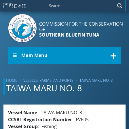
Skip to main content
🇯🇵
日本語
COMMISSION FOR THE CONSERVATION
OF
SOUTHERN BLUEFIN TUNA
☰ Main Menu
HOME
VESSELS, FARMS, AND PORTS
TAIWA MARU NO. 8
TAIWA MARU NO. 8
Vessel Name
TAIWA MARU NO. 8
CCSBT Registration Number
FV605
Vessel Group
Fishing