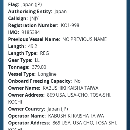
Flag
Japan (JP)
Authorising Entity
Japan
Callsign
JNJY
Registration Number
KO1-998
IMO
9185384
Previous Vessel Name
NO PREVIOUS NAME
Length
49.2
Length Type
REG
Gear Type
LL
Tonnage
379.00
Vessel Type
Longline
Onboard Freezing Capacity
No
Owner Name
KABUSHIKI KAISHA TAIWA
Owner Address
869 USA, USA-CHO, TOSA-SHI,
KOCHI
Owner Country
Japan (JP)
Operator Name
KABUSHIKI KAISHA TAIWA
Operator Address
869 USA, USA-CHO, TOSA-SHI,
KOCHI