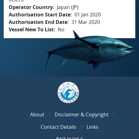
Operator Country
Japan (JP)
Authorisation Start Date
01 Jan 2020
Authorisation End Date
31 Mar 2020
Vessel New To List
No
About
Disclaimer & Copyright
Contact Details
Links
Back to top ^