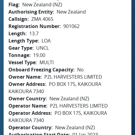
Flag
New Zealand (NZ)
Authorising Entity
New Zealand
Callsign
ZMA 4065
Registration Number
901062
Length
13.7
Length Type
LOA
Gear Type
UNCL
Tonnage
19.00
Vessel Type
MULTI
Onboard Freezing Capacity
No
Owner Name
PZL HARVESTERS LIMITED
Owner Address
PO BOX 175, KAIKOURA
KAIKOURA 7340
Owner Country
New Zealand (NZ)
Operator Name
PZL HARVESTERS LIMITED
Operator Address
PO BOX 175, KAIKOURA
KAIKOURA 7340
Operator Country
New Zealand (NZ)
Authorisation Start Date
01 Jan 2023