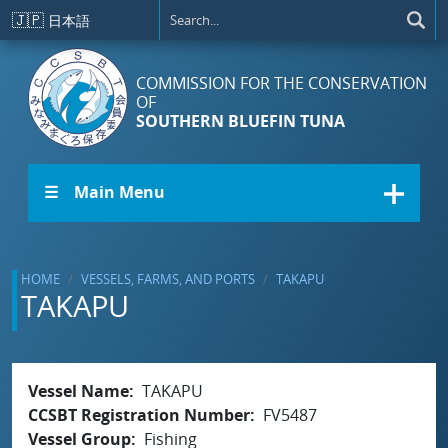
Skip to main content
🇯🇵
日本語
COMMISSION FOR THE CONSERVATION
OF
SOUTHERN BLUEFIN TUNA
☰ Main Menu
HOME
VESSELS, FARMS, AND PORTS
TAKAPU
TAKAPU
Vessel Name
TAKAPU
CCSBT Registration Number
FV5487
Vessel Group
Fishing