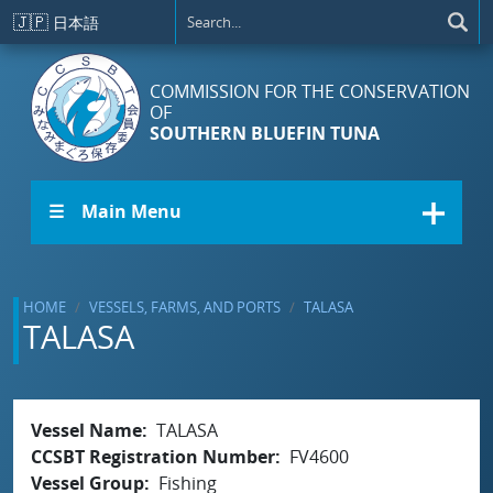
Skip to main content
🇯🇵
日本語
COMMISSION FOR THE CONSERVATION
OF
SOUTHERN BLUEFIN TUNA
☰ Main Menu
HOME
VESSELS, FARMS, AND PORTS
TALASA
TALASA
Vessel Name
TALASA
CCSBT Registration Number
FV4600
Vessel Group
Fishing