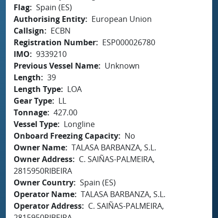
Flag
Spain (ES)
Authorising Entity
European Union
Callsign
ECBN
Registration Number
ESP000026780
IMO
9339210
Previous Vessel Name
Unknown
Length
39
Length Type
LOA
Gear Type
LL
Tonnage
427.00
Vessel Type
Longline
Onboard Freezing Capacity
No
Owner Name
TALASA BARBANZA, S.L.
Owner Address
C. SAIÑAS-PALMEIRA,
2815950RIBEIRA
Owner Country
Spain (ES)
Operator Name
TALASA BARBANZA, S.L.
Operator Address
C. SAIÑAS-PALMEIRA,
2815950RIBEIRA