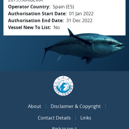
Operator Country
Spain (ES)
Authorisation Start Date
01 Jan 2022
Authorisation End Date
31 Dec 2022
Vessel New To List
No
About
Disclaimer & Copyright
Contact Details
Links
Back to top ^