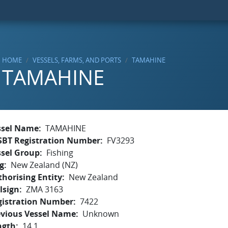
HOME
VESSELS, FARMS, AND PORTS
TAMAHINE
TAMAHINE
ssel Name
TAMAHINE
SBT Registration Number
FV3293
ssel Group
Fishing
g
New Zealand (NZ)
horising Entity
New Zealand
lsign
ZMA 3163
gistration Number
7422
evious Vessel Name
Unknown
ngth
14.1