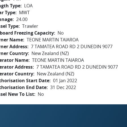
ngth Type
LOA
ar Type
MWT
nnage
24.00
sel Type
Trawler
board Freezing Capacity
No
ner Name
TEONE MARTIN TAIAROA
ner Address
7 TAMATEA ROAD RD 2 DUNEDIN 9077
ner Country
New Zealand (NZ)
erator Name
TEONE MARTIN TAIAROA
erator Address
7 TAMATEA ROAD RD 2 DUNEDIN 9077
erator Country
New Zealand (NZ)
horisation Start Date
01 Jan 2022
thorisation End Date
31 Dec 2022
sel New To List
No