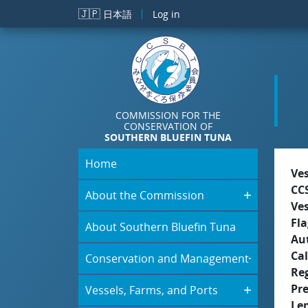
Skip to main content
🇯🇵
日本語
Log in
COMMISSION FOR THE
CONSERVATION OF
SOUTHERN BLUEFIN TUNA
Home
Ve
CC
About the Commission
Ve
Fla
About Southern Bluefin Tuna
Aut
Cal
Conservation and Management
Re
Pr
Vessels, Farms, and Ports
Le