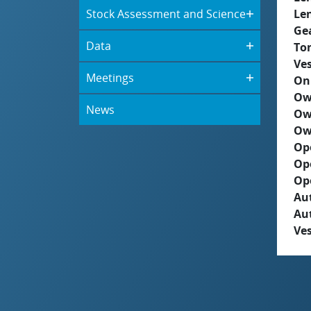
Stock Assessment and Science
Le
Ge
Data
To
Ves
Meetings
On
Ow
News
Ow
Ow
Op
Op
Op
Aut
Au
Ves