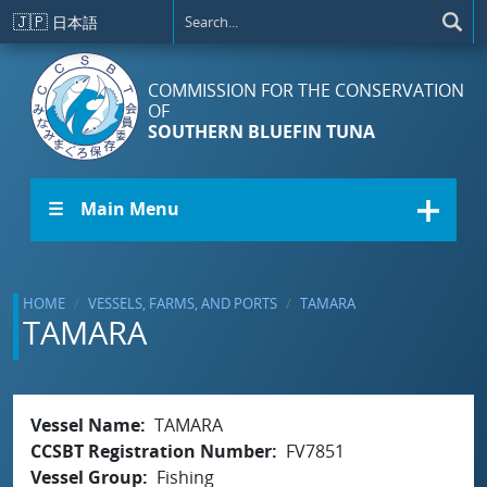
Skip to main content
🇯🇵
日本語
COMMISSION FOR THE CONSERVATION
OF
SOUTHERN BLUEFIN TUNA
☰ Main Menu
HOME
VESSELS, FARMS, AND PORTS
TAMARA
TAMARA
Vessel Name
TAMARA
CCSBT Registration Number
FV7851
Vessel Group
Fishing