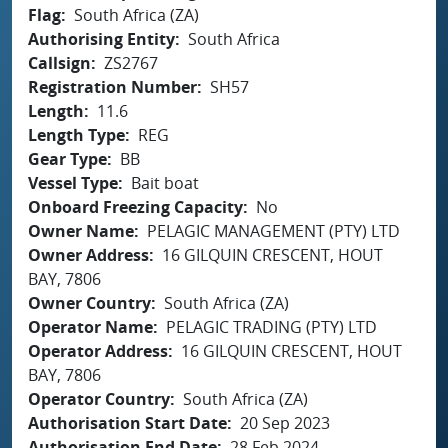
Flag
South Africa (ZA)
Authorising Entity
South Africa
Callsign
ZS2767
Registration Number
SH57
Length
11.6
Length Type
REG
Gear Type
BB
Vessel Type
Bait boat
Onboard Freezing Capacity
No
Owner Name
PELAGIC MANAGEMENT (PTY) LTD
Owner Address
16 GILQUIN CRESCENT, HOUT
BAY, 7806
Owner Country
South Africa (ZA)
Operator Name
PELAGIC TRADING (PTY) LTD
Operator Address
16 GILQUIN CRESCENT, HOUT
BAY, 7806
Operator Country
South Africa (ZA)
Authorisation Start Date
20 Sep 2023
Authorisation End Date
28 Feb 2024