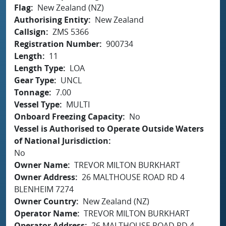
Flag
New Zealand (NZ)
Authorising Entity
New Zealand
Callsign
ZMS 5366
Registration Number
900734
Length
11
Length Type
LOA
Gear Type
UNCL
Tonnage
7.00
Vessel Type
MULTI
Onboard Freezing Capacity
No
Vessel is Authorised to Operate Outside Waters
of National Jurisdiction
No
Owner Name
TREVOR MILTON BURKHART
Owner Address
26 MALTHOUSE ROAD RD 4
BLENHEIM 7274
Owner Country
New Zealand (NZ)
Operator Name
TREVOR MILTON BURKHART
Operator Address
26 MALTHOUSE ROAD RD 4