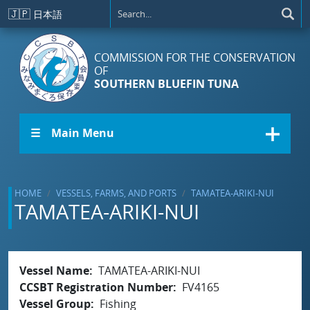
Skip to main content
🇯🇵
日本語
COMMISSION FOR THE CONSERVATION
OF
SOUTHERN BLUEFIN TUNA
☰ Main Menu
HOME
VESSELS, FARMS, AND PORTS
TAMATEA-ARIKI-NUI
TAMATEA-ARIKI-NUI
Vessel Name
TAMATEA-ARIKI-NUI
CCSBT Registration Number
FV4165
Vessel Group
Fishing