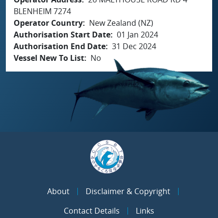
BLENHEIM 7274
Operator Country
New Zealand (NZ)
Authorisation Start Date
01 Jan 2024
Authorisation End Date
31 Dec 2024
Vessel New To List
No
About
Disclaimer & Copyright
Contact Details
Links