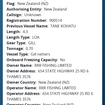
Flag
New Zealand (NZ)
Authorising Entity
New Zealand
Callsign
Unknown
Registration Number
900514
Previous Vessel Name
TANE KOHATU
Length
4.3
Length Type
LOA
Gear Type
GILL
Tonnage
0.70
Vessel Type
Gill netters
Onboard Freezing Capacity
No
Owner Name
RRR FISHING LIMITED
Owner Address
654 STATE HIGHWAY 25 RD 6
THAMES 3576
Owner Country
New Zealand (NZ)
Operator Name
RRR FISHING LIMITED
Operator Address
654 STATE HIGHWAY 25 RD 6
THAMES 3576
Operator Country
New Zealand (NZ)