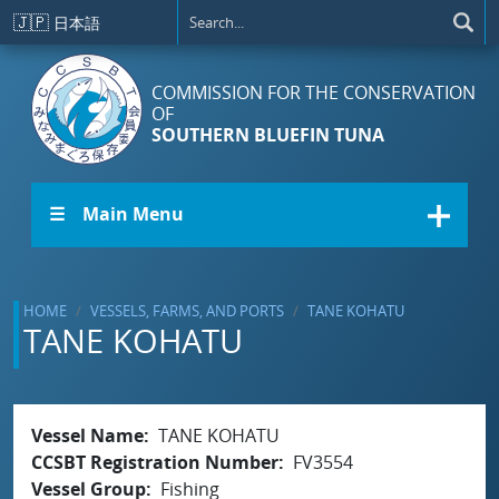
Skip to main content
🇯🇵
日本語
COMMISSION FOR THE CONSERVATION
OF
SOUTHERN BLUEFIN TUNA
☰ Main Menu
HOME
VESSELS, FARMS, AND PORTS
TANE KOHATU
TANE KOHATU
Vessel Name
TANE KOHATU
CCSBT Registration Number
FV3554
Vessel Group
Fishing