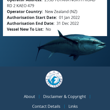
RD 2 KAEO 479
Operator Country
New Zealand (NZ)
Authorisation Start Date
01 Jan 2022
Authorisation End Date
31 Dec 2022
Vessel New To List
No
About
Disclaimer & Copyright
Contact Details
Links