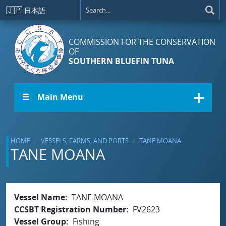
Skip to main content
🇯🇵
日本語
COMMISSION FOR THE CONSERVATION
OF
SOUTHERN BLUEFIN TUNA
☰ Main Menu
HOME
VESSELS, FARMS, AND PORTS
TANE MOANA
TANE MOANA
Vessel Name
TANE MOANA
CCSBT Registration Number
FV2623
Vessel Group
Fishing