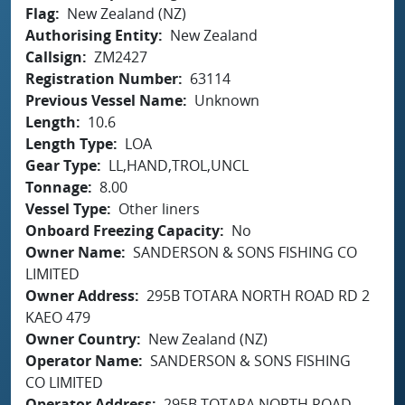
Flag
New Zealand (NZ)
Authorising Entity
New Zealand
Callsign
ZM2427
Registration Number
63114
Previous Vessel Name
Unknown
Length
10.6
Length Type
LOA
Gear Type
LL,HAND,TROL,UNCL
Tonnage
8.00
Vessel Type
Other liners
Onboard Freezing Capacity
No
Owner Name
SANDERSON & SONS FISHING CO
LIMITED
Owner Address
295B TOTARA NORTH ROAD RD 2
KAEO 479
Owner Country
New Zealand (NZ)
Operator Name
SANDERSON & SONS FISHING
CO LIMITED
Operator Address
295B TOTARA NORTH ROAD