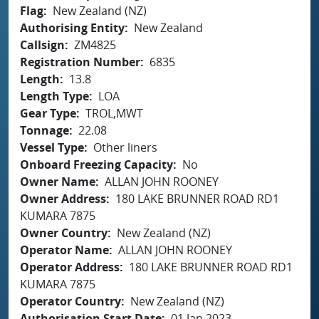
Flag
New Zealand (NZ)
Authorising Entity
New Zealand
Callsign
ZM4825
Registration Number
6835
Length
13.8
Length Type
LOA
Gear Type
TROL,MWT
Tonnage
22.08
Vessel Type
Other liners
Onboard Freezing Capacity
No
Owner Name
ALLAN JOHN ROONEY
Owner Address
180 LAKE BRUNNER ROAD RD1
KUMARA 7875
Owner Country
New Zealand (NZ)
Operator Name
ALLAN JOHN ROONEY
Operator Address
180 LAKE BRUNNER ROAD RD1
KUMARA 7875
Operator Country
New Zealand (NZ)
Authorisation Start Date
01 Jan 2023