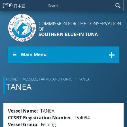
Skip to main content
🇯🇵
日本語
COMMISSION FOR THE CONSERVATION
OF
SOUTHERN BLUEFIN TUNA
☰ Main Menu
HOME
VESSELS, FARMS, AND PORTS
TANEA
TANEA
Vessel Name
TANEA
CCSBT Registration Number
FV4094
Vessel Group
Fishing