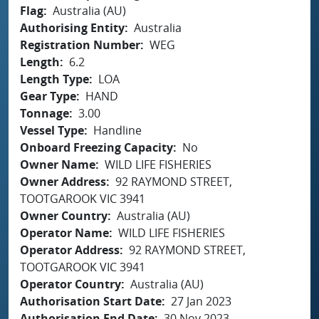
Flag
Australia (AU)
Authorising Entity
Australia
Registration Number
WEG
Length
6.2
Length Type
LOA
Gear Type
HAND
Tonnage
3.00
Vessel Type
Handline
Onboard Freezing Capacity
No
Owner Name
WILD LIFE FISHERIES
Owner Address
92 RAYMOND STREET,
TOOTGAROOK VIC 3941
Owner Country
Australia (AU)
Operator Name
WILD LIFE FISHERIES
Operator Address
92 RAYMOND STREET,
TOOTGAROOK VIC 3941
Operator Country
Australia (AU)
Authorisation Start Date
27 Jan 2023
Authorisation End Date
30 Nov 2023