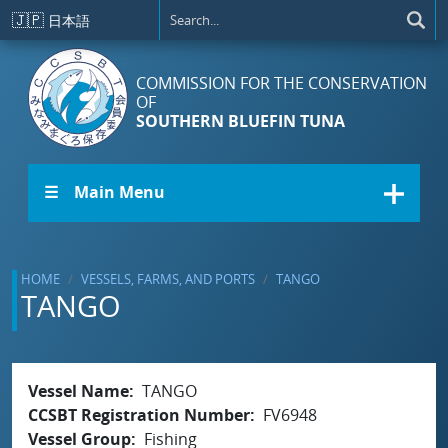
Skip to main content
🇯🇵
日本語
COMMISSION FOR THE CONSERVATION
OF
SOUTHERN BLUEFIN TUNA
☰ Main Menu
HOME
VESSELS, FARMS, AND PORTS
TANGO
TANGO
Vessel Name
TANGO
CCSBT Registration Number
FV6948
Vessel Group
Fishing