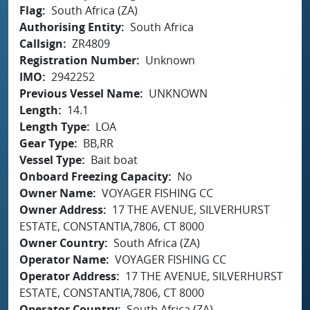
Flag
South Africa (ZA)
Authorising Entity
South Africa
Callsign
ZR4809
Registration Number
Unknown
IMO
2942252
Previous Vessel Name
UNKNOWN
Length
14.1
Length Type
LOA
Gear Type
BB,RR
Vessel Type
Bait boat
Onboard Freezing Capacity
No
Owner Name
VOYAGER FISHING CC
Owner Address
17 THE AVENUE, SILVERHURST
ESTATE, CONSTANTIA,7806, CT 8000
Owner Country
South Africa (ZA)
Operator Name
VOYAGER FISHING CC
Operator Address
17 THE AVENUE, SILVERHURST
ESTATE, CONSTANTIA,7806, CT 8000
Operator Country
South Africa (ZA)