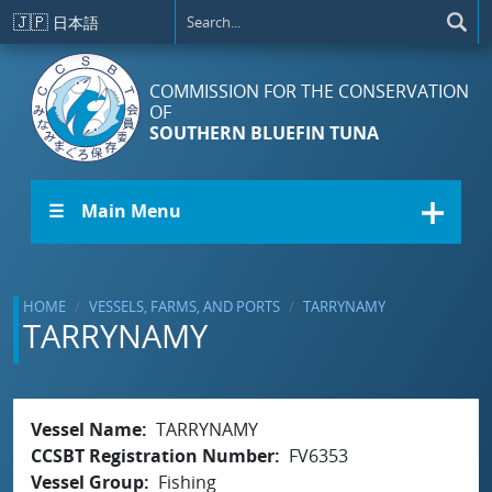
Skip to main content
🇯🇵
日本語
COMMISSION FOR THE CONSERVATION
OF
SOUTHERN BLUEFIN TUNA
☰ Main Menu
HOME
VESSELS, FARMS, AND PORTS
TARRYNAMY
TARRYNAMY
Vessel Name
TARRYNAMY
CCSBT Registration Number
FV6353
Vessel Group
Fishing