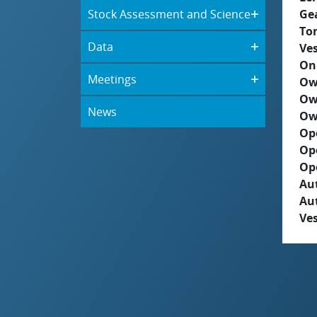
Stock Assessment and Science
Ge
To
Data
Ves
On
Meetings
Ow
Ow
News
Ow
Op
Op
Op
Aut
Au
Ves