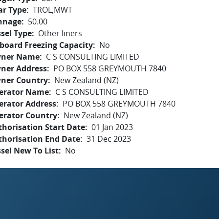
ar Type
TROL,MWT
nnage
50.00
sel Type
Other liners
board Freezing Capacity
No
ner Name
C S CONSULTING LIMITED
ner Address
PO BOX 558 GREYMOUTH 7840
ner Country
New Zealand (NZ)
erator Name
C S CONSULTING LIMITED
erator Address
PO BOX 558 GREYMOUTH 7840
erator Country
New Zealand (NZ)
horisation Start Date
01 Jan 2023
thorisation End Date
31 Dec 2023
sel New To List
No