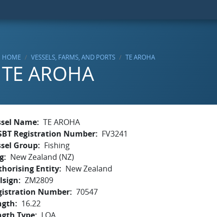
HOME
VESSELS, FARMS, AND PORTS
TE AROHA
TE AROHA
ssel Name
TE AROHA
SBT Registration Number
FV3241
ssel Group
Fishing
g
New Zealand (NZ)
horising Entity
New Zealand
lsign
ZM2809
gistration Number
70547
ngth
16.22
ngth Type
LOA