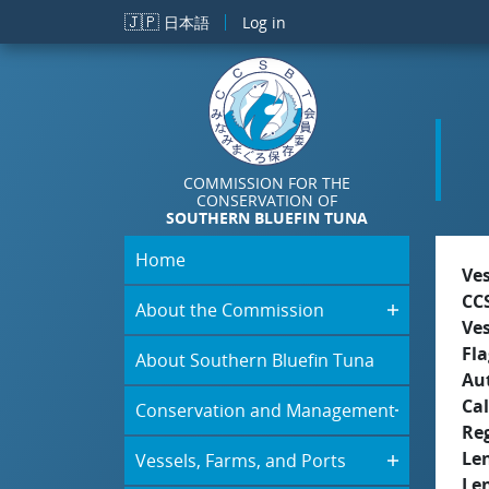
Skip to main content
🇯🇵
日本語
Log in
COMMISSION FOR THE
CONSERVATION OF
SOUTHERN BLUEFIN TUNA
Home
Ve
CC
About the Commission
Ve
Fla
About Southern Bluefin Tuna
Aut
Cal
Conservation and Management
Re
Le
Vessels, Farms, and Ports
Le