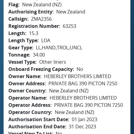
Flag
New Zealand (NZ)
Authorising Entity
New Zealand
Callsign
ZMA2356
Registration Number
63253
Length
15.3
Length Type
LOA
Gear Type
LL,HAND,TROL,UNCL
Tonnage
34.00
Vessel Type
Other liners
Onboard Freezing Capacity
No
Owner Name
HEBERLEY BROTHERS LIMITED
Owner Address
PRIVATE BAG 390 PICTON 7250
Owner Country
New Zealand (NZ)
Operator Name
HEBERLEY BROTHERS LIMITED
Operator Address
PRIVATE BAG 390 PICTON 7250
Operator Country
New Zealand (NZ)
Authorisation Start Date
01 Jan 2023
Authorisation End Date
31 Dec 2023
Vessel New To List
No