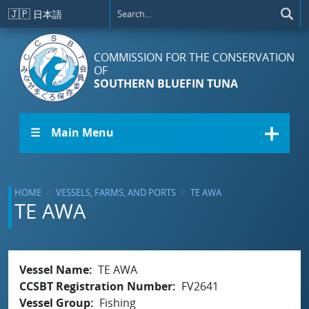
Skip to main content
🇯🇵
日本語
COMMISSION FOR THE CONSERVATION
OF
SOUTHERN BLUEFIN TUNA
☰ Main Menu
HOME
VESSELS, FARMS, AND PORTS
TE AWA
TE AWA
Vessel Name
TE AWA
CCSBT Registration Number
FV2641
Vessel Group
Fishing