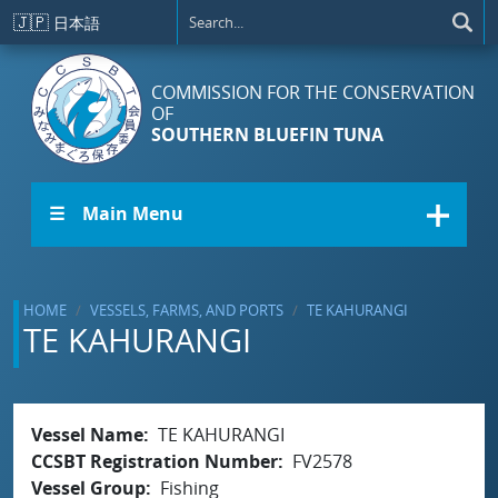
Skip to main content
🇯🇵
日本語
COMMISSION FOR THE CONSERVATION
OF
SOUTHERN BLUEFIN TUNA
☰ Main Menu
HOME
VESSELS, FARMS, AND PORTS
TE KAHURANGI
TE KAHURANGI
Vessel Name
TE KAHURANGI
CCSBT Registration Number
FV2578
Vessel Group
Fishing