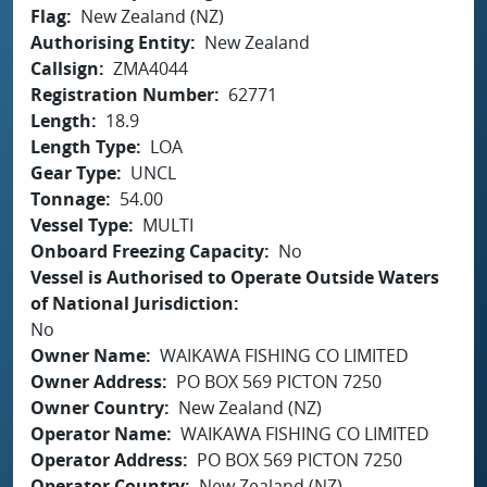
Flag
New Zealand (NZ)
Authorising Entity
New Zealand
Callsign
ZMA4044
Registration Number
62771
Length
18.9
Length Type
LOA
Gear Type
UNCL
Tonnage
54.00
Vessel Type
MULTI
Onboard Freezing Capacity
No
Vessel is Authorised to Operate Outside Waters
of National Jurisdiction
No
Owner Name
WAIKAWA FISHING CO LIMITED
Owner Address
PO BOX 569 PICTON 7250
Owner Country
New Zealand (NZ)
Operator Name
WAIKAWA FISHING CO LIMITED
Operator Address
PO BOX 569 PICTON 7250
Operator Country
New Zealand (NZ)