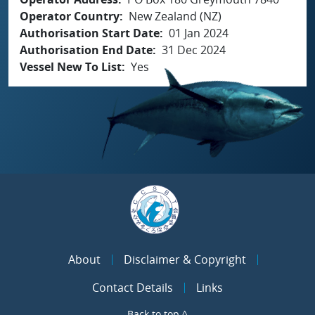
Operator Country
New Zealand (NZ)
Authorisation Start Date
01 Jan 2024
Authorisation End Date
31 Dec 2024
Vessel New To List
Yes
About
Disclaimer & Copyright
Contact Details
Links
Back to top ^