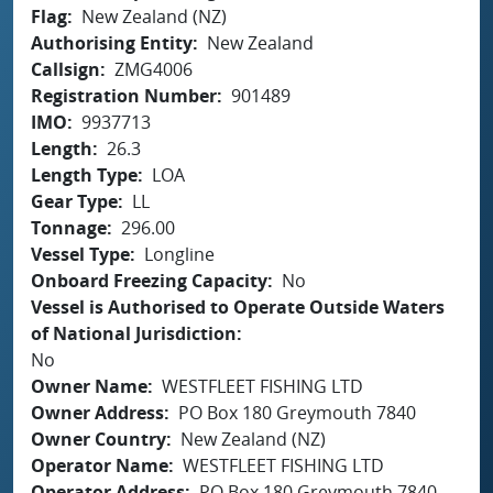
Flag
New Zealand (NZ)
Authorising Entity
New Zealand
Callsign
ZMG4006
Registration Number
901489
IMO
9937713
Length
26.3
Length Type
LOA
Gear Type
LL
Tonnage
296.00
Vessel Type
Longline
Onboard Freezing Capacity
No
Vessel is Authorised to Operate Outside Waters
of National Jurisdiction
No
Owner Name
WESTFLEET FISHING LTD
Owner Address
PO Box 180 Greymouth 7840
Owner Country
New Zealand (NZ)
Operator Name
WESTFLEET FISHING LTD
Operator Address
PO Box 180 Greymouth 7840