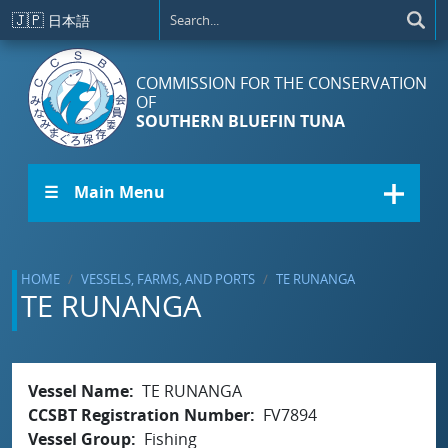
Skip to main content
🇯🇵
日本語
COMMISSION FOR THE CONSERVATION
OF
SOUTHERN BLUEFIN TUNA
☰ Main Menu
HOME
VESSELS, FARMS, AND PORTS
TE RUNANGA
TE RUNANGA
Vessel Name
TE RUNANGA
CCSBT Registration Number
FV7894
Vessel Group
Fishing