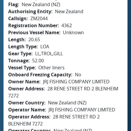
Flag
New Zealand (NZ)
Authorising Entity
New Zealand
Callsign
ZM2044
Registration Number
4362
Previous Vessel Name
Unknown
Length
20.65
Length Type
LOA
Gear Type
LL,TROL,GILL
Tonnage
52.00
Vessel Type
Other liners
Onboard Freezing Capacity
No
Owner Name
JRJ FISHING COMPANY LIMITED
Owner Address
28 RENE STREET RD 2 BLENHEIM
7272
Owner Country
New Zealand (NZ)
Operator Name
JRJ FISHING COMPANY LIMITED
Operator Address
28 RENE STREET RD 2
BLENHEIM 7272
Operator Country
New Zealand (NZ)