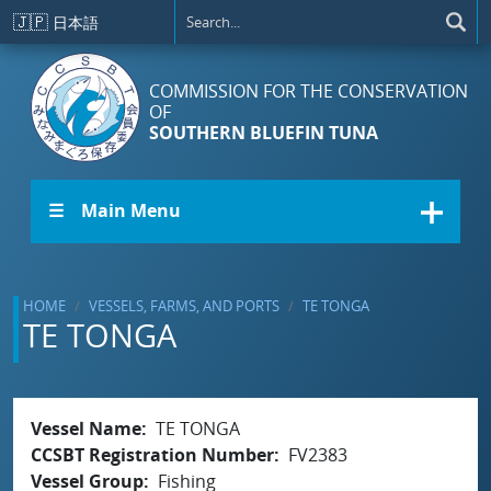
Skip to main content
🇯🇵
日本語
COMMISSION FOR THE CONSERVATION
OF
SOUTHERN BLUEFIN TUNA
☰ Main Menu
HOME
VESSELS, FARMS, AND PORTS
TE TONGA
TE TONGA
Vessel Name
TE TONGA
CCSBT Registration Number
FV2383
Vessel Group
Fishing