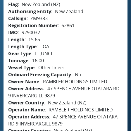
Flag
New Zealand (NZ)
Authorising Entity
New Zealand
Callsign
ZM9383
Registration Number
62861
IMO
9290032
Length
15.65
Length Type
LOA
Gear Type
LL,UNCL
Tonnage
16.00
Vessel Type
Other liners
Onboard Freezing Capacity
No
Owner Name
RAMBLER HOLDINGS LIMITED
Owner Address
47 SPENCE AVENUE OTATARA RD
9 INVERCARGILL 9879
Owner Country
New Zealand (NZ)
Operator Name
RAMBLER HOLDINGS LIMITED
Operator Address
47 SPENCE AVENUE OTATARA
RD 9 INVERCARGILL 9879
Operator Country
New Zealand (NZ)