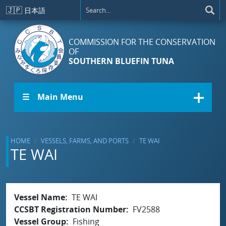
Skip to main content
🇯🇵
日本語
COMMISSION FOR THE CONSERVATION
OF
SOUTHERN BLUEFIN TUNA
☰ Main Menu
HOME
VESSELS, FARMS, AND PORTS
TE WAI
TE WAI
Vessel Name
TE WAI
CCSBT Registration Number
FV2588
Vessel Group
Fishing