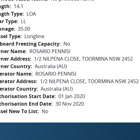
ngth
14.1
ngth Type
LOA
ar Type
LL
nnage
35.00
sel Type
Longline
board Freezing Capacity
No
ner Name
ROSARIO PENNISI
ner Address
1/2 NILPENA CLOSE, TOORMINA NSW 2452
ner Country
Australia (AU)
erator Name
ROSARIO PENNISI
erator Address
1/2 NILPENA CLOSE, TOORMINA NSW 2452
erator Country
Australia (AU)
horisation Start Date
01 Jan 2020
thorisation End Date
30 Nov 2020
sel New To List
No