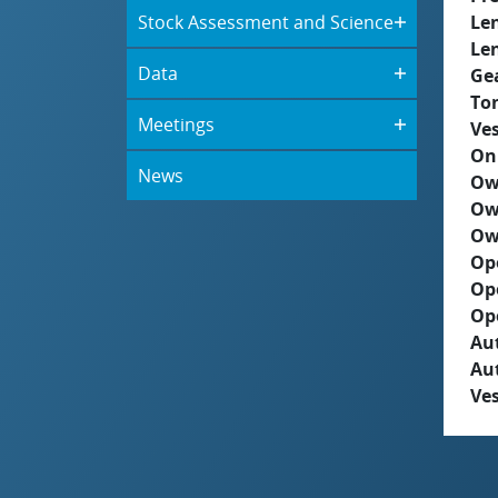
Stock Assessment and Science
Le
Le
Data
Ge
To
Meetings
Ves
On
News
Ow
Ow
Ow
Op
Op
Op
Aut
Au
Ves