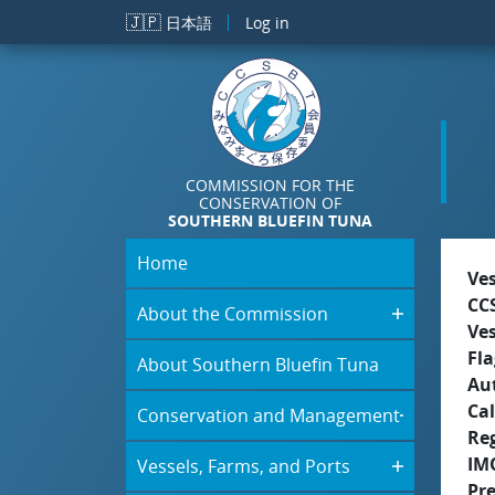
Skip to main content
🇯🇵
日本語
Log in
COMMISSION FOR THE
CONSERVATION OF
SOUTHERN BLUEFIN TUNA
Home
Ve
CC
About the Commission
Ve
Fla
About Southern Bluefin Tuna
Aut
Cal
Conservation and Management
Re
IM
Vessels, Farms, and Ports
Pr