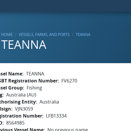
HOME
VESSELS, FARMS, AND PORTS
TEANNA
TEANNA
ssel Name
TEANNA
SBT Registration Number
FV6270
ssel Group
Fishing
g
Australia (AU)
horising Entity
Australia
lsign
VJN3059
gistration Number
LFB13334
O
8564985
evious Vessel Name
No previous name