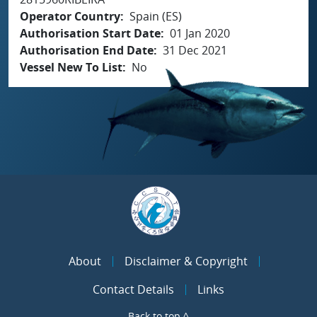
Operator Country
Spain (ES)
Authorisation Start Date
01 Jan 2020
Authorisation End Date
31 Dec 2021
Vessel New To List
No
About
Disclaimer & Copyright
Contact Details
Links
Back to top ^