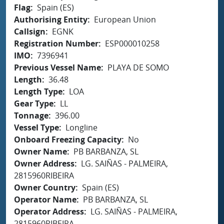
Flag
Spain (ES)
Authorising Entity
European Union
Callsign
EGNK
Registration Number
ESP000010258
IMO
7396941
Previous Vessel Name
PLAYA DE SOMO
Length
36.48
Length Type
LOA
Gear Type
LL
Tonnage
396.00
Vessel Type
Longline
Onboard Freezing Capacity
No
Owner Name
PB BARBANZA, SL
Owner Address
LG. SAIÑAS - PALMEIRA,
2815960RIBEIRA
Owner Country
Spain (ES)
Operator Name
PB BARBANZA, SL
Operator Address
LG. SAIÑAS - PALMEIRA,
2815960RIBEIRA