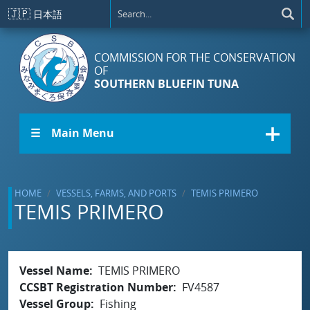
Skip to main content
🇯🇵
日本語
COMMISSION FOR THE CONSERVATION
OF
SOUTHERN BLUEFIN TUNA
☰ Main Menu
HOME
VESSELS, FARMS, AND PORTS
TEMIS PRIMERO
TEMIS PRIMERO
Vessel Name
TEMIS PRIMERO
CCSBT Registration Number
FV4587
Vessel Group
Fishing