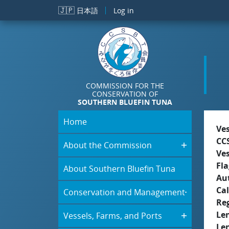
Skip to main content
🇯🇵
日本語
Log in
COMMISSION FOR THE
CONSERVATION OF
SOUTHERN BLUEFIN TUNA
Home
Ve
CC
About the Commission
Ve
Fla
About Southern Bluefin Tuna
Aut
Cal
Conservation and Management
Re
Le
Vessels, Farms, and Ports
Le