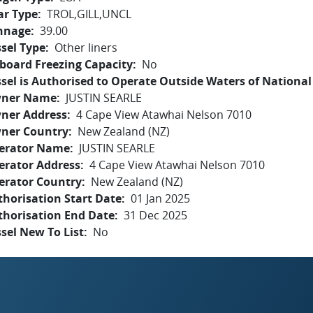
ar Type
TROL,GILL,UNCL
nnage
39.00
sel Type
Other liners
board Freezing Capacity
No
sel is Authorised to Operate Outside Waters of National 
ner Name
JUSTIN SEARLE
ner Address
4 Cape View Atawhai Nelson 7010
ner Country
New Zealand (NZ)
erator Name
JUSTIN SEARLE
erator Address
4 Cape View Atawhai Nelson 7010
erator Country
New Zealand (NZ)
horisation Start Date
01 Jan 2025
thorisation End Date
31 Dec 2025
sel New To List
No