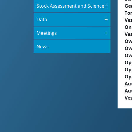
Stock Assessment and Science
Ge
To
Data
Ves
On
Meetings
Ves
Ow
News
Ow
Ow
Op
Op
Op
Aut
Au
Ves