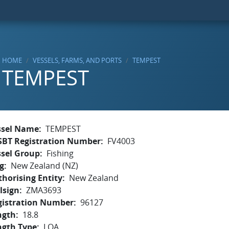
HOME
VESSELS, FARMS, AND PORTS
TEMPEST
TEMPEST
ssel Name
TEMPEST
SBT Registration Number
FV4003
ssel Group
Fishing
g
New Zealand (NZ)
horising Entity
New Zealand
lsign
ZMA3693
gistration Number
96127
ngth
18.8
ngth Type
LOA