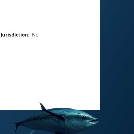
Jurisdiction
No