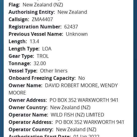
Flag
New Zealand (NZ)
Authorising Entity
New Zealand
Callsign
ZMA4407
Registration Number
62437
Previous Vessel Name
Unknown
Length
13.4
Length Type
LOA
Gear Type
TROL
Tonnage
32.00
Vessel Type
Other liners
Onboard Freezing Capacity
No
Owner Name
DAVID ROBERT MOORE, WENDY
MOORE
Owner Address
PO BOX 352 WARKWORTH 941
Owner Country
New Zealand (NZ)
Operator Name
WILD FISH (NZ) LIMITED
Operator Address
PO BOX 352 WARKWORTH 941
Operator Country
New Zealand (NZ)
Authorisation Start Date
01 Jan 2022