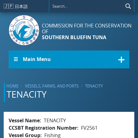
Skip to main content
🇯🇵
日本語
COMMISSION FOR THE CONSERVATION
OF
SOUTHERN BLUEFIN TUNA
☰ Main Menu
HOME
VESSELS, FARMS, AND PORTS
TENACITY
TENACITY
Vessel Name
TENACITY
CCSBT Registration Number
FV2561
Vessel Group
Fishing