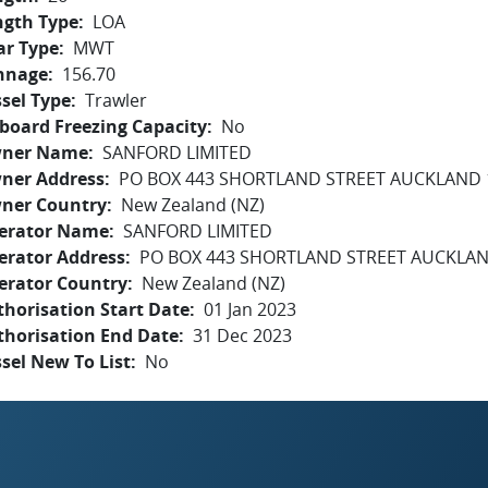
ngth Type
LOA
ar Type
MWT
nnage
156.70
sel Type
Trawler
board Freezing Capacity
No
ner Name
SANFORD LIMITED
ner Address
PO BOX 443 SHORTLAND STREET AUCKLAND 
ner Country
New Zealand (NZ)
erator Name
SANFORD LIMITED
erator Address
PO BOX 443 SHORTLAND STREET AUCKLAN
erator Country
New Zealand (NZ)
horisation Start Date
01 Jan 2023
thorisation End Date
31 Dec 2023
sel New To List
No