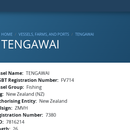
HOME
VESSELS, FARMS, AND PORTS
TENGAWAI
TENGAWAI
ssel Name
TENGAWAI
SBT Registration Number
FV714
ssel Group
Fishing
g
New Zealand (NZ)
horising Entity
New Zealand
lsign
ZMVH
gistration Number
7380
O
7816214
ngth
26