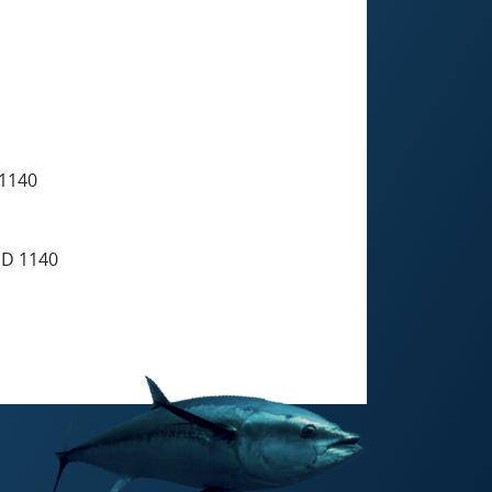
1140
D 1140