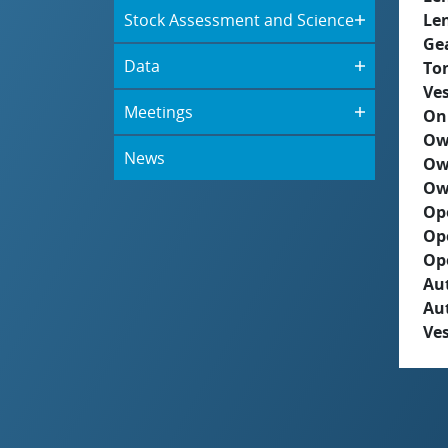
Stock Assessment and Science
Le
Ge
Data
To
Ves
Meetings
On
Ow
News
Ow
Ow
Op
Op
Op
Aut
Au
Ves