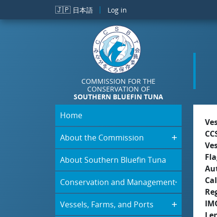
Skip to main content
🇯🇵
日本語
Log in
COMMISSION FOR THE
CONSERVATION OF
SOUTHERN BLUEFIN TUNA
Home
Ve
CC
About the Commission
Ve
Fla
About Southern Bluefin Tuna
Aut
Cal
Conservation and Management
Re
IM
Vessels, Farms, and Ports
Le