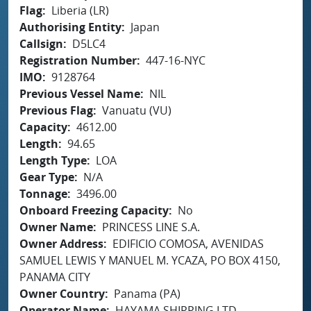
Flag
Liberia (LR)
Authorising Entity
Japan
Callsign
D5LC4
Registration Number
447-16-NYC
IMO
9128764
Previous Vessel Name
NIL
Previous Flag
Vanuatu (VU)
Capacity
4612.00
Length
94.65
Length Type
LOA
Gear Type
N/A
Tonnage
3496.00
Onboard Freezing Capacity
No
Owner Name
PRINCESS LINE S.A.
Owner Address
EDIFICIO COMOSA, AVENIDAS
SAMUEL LEWIS Y MANUEL M. YCAZA, PO BOX 4150,
PANAMA CITY
Owner Country
Panama (PA)
Operator Name
HAYAMA SHIPPING LTD.