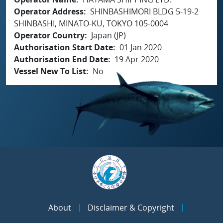
Operator Address
SHINBASHIMORI BLDG 5-19-2
SHINBASHI, MINATO-KU, TOKYO 105-0004
Operator Country
Japan (JP)
Authorisation Start Date
01 Jan 2020
Authorisation End Date
19 Apr 2020
Vessel New To List
No
About
Disclaimer & Copyright