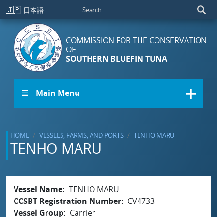
Skip to main content
🇯🇵
日本語
COMMISSION FOR THE CONSERVATION
OF
SOUTHERN BLUEFIN TUNA
☰ Main Menu
HOME
VESSELS, FARMS, AND PORTS
TENHO MARU
TENHO MARU
Vessel Name
TENHO MARU
CCSBT Registration Number
CV4733
Vessel Group
Carrier