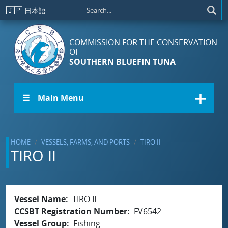
Skip to main content
🇯🇵
日本語
COMMISSION FOR THE CONSERVATION
OF
SOUTHERN BLUEFIN TUNA
☰ Main Menu
HOME
VESSELS, FARMS, AND PORTS
TIRO II
TIRO II
Vessel Name
TIRO II
CCSBT Registration Number
FV6542
Vessel Group
Fishing