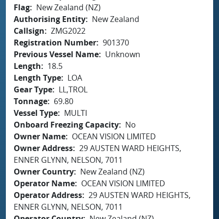
Flag
New Zealand (NZ)
Authorising Entity
New Zealand
Callsign
ZMG2022
Registration Number
901370
Previous Vessel Name
Unknown
Length
18.5
Length Type
LOA
Gear Type
LL,TROL
Tonnage
69.80
Vessel Type
MULTI
Onboard Freezing Capacity
No
Owner Name
OCEAN VISION LIMITED
Owner Address
29 AUSTEN WARD HEIGHTS,
ENNER GLYNN, NELSON, 7011
Owner Country
New Zealand (NZ)
Operator Name
OCEAN VISION LIMITED
Operator Address
29 AUSTEN WARD HEIGHTS,
ENNER GLYNN, NELSON, 7011
Operator Country
New Zealand (NZ)