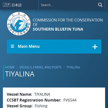
Skip to main content
🇯🇵
日本語
COMMISSION FOR THE CONSERVATION
OF
SOUTHERN BLUEFIN TUNA
☰ Main Menu
HOME
VESSELS, FARMS, AND PORTS
TIYALINA
TIYALINA
Vessel Name
TIYALINA
CCSBT Registration Number
FV6544
Vessel Group
Fishing