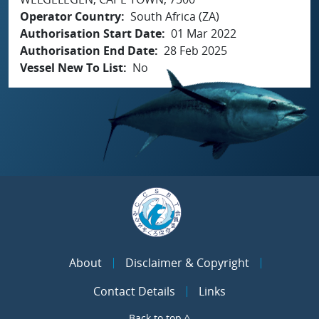
Operator Country
South Africa (ZA)
Authorisation Start Date
01 Mar 2022
Authorisation End Date
28 Feb 2025
Vessel New To List
No
About
Disclaimer & Copyright
Contact Details
Links
Back to top ^