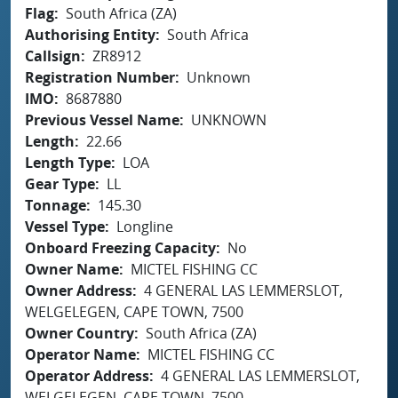
Flag
South Africa (ZA)
Authorising Entity
South Africa
Callsign
ZR8912
Registration Number
Unknown
IMO
8687880
Previous Vessel Name
UNKNOWN
Length
22.66
Length Type
LOA
Gear Type
LL
Tonnage
145.30
Vessel Type
Longline
Onboard Freezing Capacity
No
Owner Name
MICTEL FISHING CC
Owner Address
4 GENERAL LAS LEMMERSLOT,
WELGELEGEN, CAPE TOWN, 7500
Owner Country
South Africa (ZA)
Operator Name
MICTEL FISHING CC
Operator Address
4 GENERAL LAS LEMMERSLOT,
WELGELEGEN, CAPE TOWN, 7500