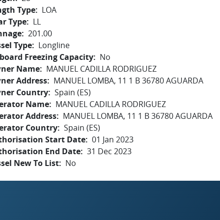
ngth Type
LOA
ar Type
LL
nnage
201.00
sel Type
Longline
board Freezing Capacity
No
ner Name
MANUEL CADILLA RODRIGUEZ
ner Address
MANUEL LOMBA, 11 1 B 36780 AGUARDA
ner Country
Spain (ES)
erator Name
MANUEL CADILLA RODRIGUEZ
erator Address
MANUEL LOMBA, 11 1 B 36780 AGUARDA
erator Country
Spain (ES)
horisation Start Date
01 Jan 2023
thorisation End Date
31 Dec 2023
sel New To List
No