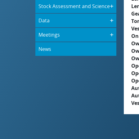
Stock Assessment and Science
Le
Ge
Data
To
Ves
Meetings
On
Ow
News
Ow
Ow
Op
Op
Op
Aut
Au
Ves