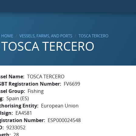
HOME
VESSELS, FARMS, AND PORTS
TOSCA TERCERO
TOSCA TERCERO
ssel Name
TOSCA TERCERO
SBT Registration Number
FV6699
ssel Group
Fishing
g
Spain (ES)
horising Entity
European Union
lsign
EA4581
gistration Number
ESP000024548
O
9233052
ngth
28