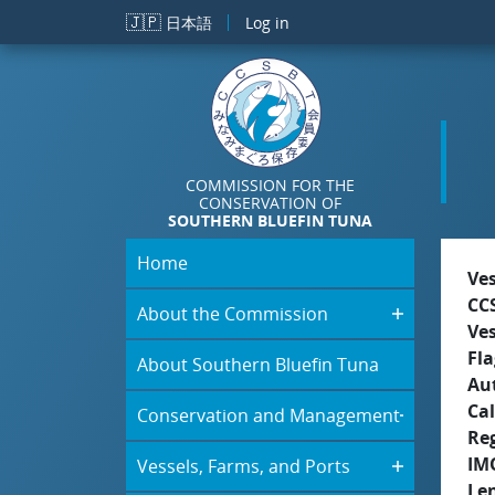
Skip to main content
🇯🇵
日本語
Log in
COMMISSION FOR THE
CONSERVATION OF
SOUTHERN BLUEFIN TUNA
Home
Ve
CC
About the Commission
Ve
Fla
About Southern Bluefin Tuna
Aut
Cal
Conservation and Management
Re
IM
Vessels, Farms, and Ports
Le