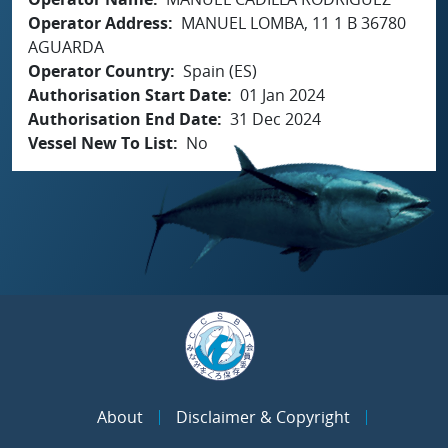
Operator Address
MANUEL LOMBA, 11 1 B 36780
AGUARDA
Operator Country
Spain (ES)
Authorisation Start Date
01 Jan 2024
Authorisation End Date
31 Dec 2024
Vessel New To List
No
About
Disclaimer & Copyright