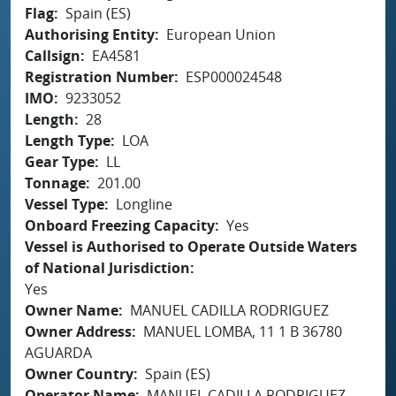
Flag
Spain (ES)
Authorising Entity
European Union
Callsign
EA4581
Registration Number
ESP000024548
IMO
9233052
Length
28
Length Type
LOA
Gear Type
LL
Tonnage
201.00
Vessel Type
Longline
Onboard Freezing Capacity
Yes
Vessel is Authorised to Operate Outside Waters
of National Jurisdiction
Yes
Owner Name
MANUEL CADILLA RODRIGUEZ
Owner Address
MANUEL LOMBA, 11 1 B 36780
AGUARDA
Owner Country
Spain (ES)
Operator Name
MANUEL CADILLA RODRIGUEZ