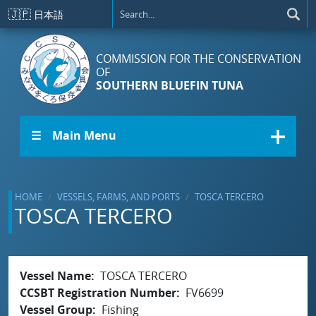
Skip to main content
🇯🇵
日本語
COMMISSION FOR THE CONSERVATION
OF
SOUTHERN BLUEFIN TUNA
☰ Main Menu
HOME
VESSELS, FARMS, AND PORTS
TOSCA TERCERO
TOSCA TERCERO
Vessel Name
TOSCA TERCERO
CCSBT Registration Number
FV6699
Vessel Group
Fishing