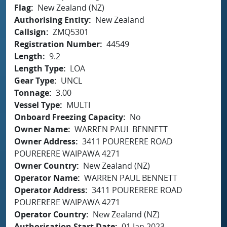
Flag
New Zealand (NZ)
Authorising Entity
New Zealand
Callsign
ZMQ5301
Registration Number
44549
Length
9.2
Length Type
LOA
Gear Type
UNCL
Tonnage
3.00
Vessel Type
MULTI
Onboard Freezing Capacity
No
Owner Name
WARREN PAUL BENNETT
Owner Address
3411 POURERERE ROAD
POURERERE WAIPAWA 4271
Owner Country
New Zealand (NZ)
Operator Name
WARREN PAUL BENNETT
Operator Address
3411 POURERERE ROAD
POURERERE WAIPAWA 4271
Operator Country
New Zealand (NZ)
Authorisation Start Date
01 Jan 2023