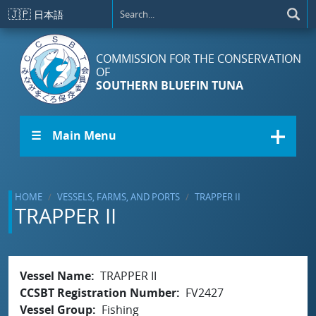
Skip to main content
🇯🇵
日本語
COMMISSION FOR THE CONSERVATION
OF
SOUTHERN BLUEFIN TUNA
☰ Main Menu
HOME
VESSELS, FARMS, AND PORTS
TRAPPER II
TRAPPER II
Vessel Name
TRAPPER II
CCSBT Registration Number
FV2427
Vessel Group
Fishing