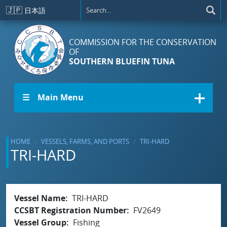
Skip to main content
🇯🇵
日本語
COMMISSION FOR THE CONSERVATION
OF
SOUTHERN BLUEFIN TUNA
☰ Main Menu
HOME
VESSELS, FARMS, AND PORTS
TRI-HARD
TRI-HARD
Vessel Name
TRI-HARD
CCSBT Registration Number
FV2649
Vessel Group
Fishing