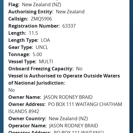
Flag
New Zealand (NZ)
Authorising Entity
New Zealand
Callsign
ZMQ5906
Registration Number
63337
Length
11.5
Length Type
LOA
Gear Type
UNCL
Tonnage
5.00
Vessel Type
MULTI
Onboard Freezing Capacity
No
Vessel is Authorised to Operate Outside Waters
of National Jurisdiction
No
Owner Name
JASON RODNEY BRAID
Owner Address
PO BOX 111 WAITANGI CHATHAM
ISLANDS 8942
Owner Country
New Zealand (NZ)
Operator Name
JASON RODNEY BRAID
Operator Address
PO BOX 111 WAITANGI