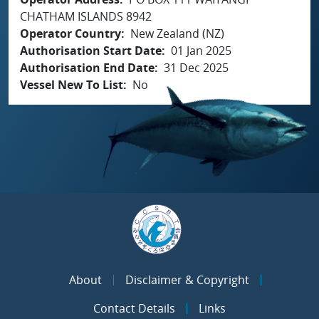
CHATHAM ISLANDS 8942
Operator Country
New Zealand (NZ)
Authorisation Start Date
01 Jan 2025
Authorisation End Date
31 Dec 2025
Vessel New To List
No
About
Disclaimer & Copyright
Contact Details
Links