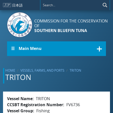
Skip to main content
🇯🇵
日本語
COMMISSION FOR THE CONSERVATION
OF
SOUTHERN BLUEFIN TUNA
☰ Main Menu
HOME
VESSELS, FARMS, AND PORTS
TRITON
TRITON
Vessel Name
TRITON
CCSBT Registration Number
FV6736
Vessel Group
Fishing