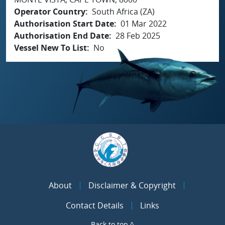
Operator Country
South Africa (ZA)
Authorisation Start Date
01 Mar 2022
Authorisation End Date
28 Feb 2025
Vessel New To List
No
About
Disclaimer & Copyright
Contact Details
Links
Back to top ^