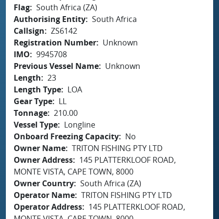
Flag
South Africa (ZA)
Authorising Entity
South Africa
Callsign
ZS6142
Registration Number
Unknown
IMO
9945708
Previous Vessel Name
Unknown
Length
23
Length Type
LOA
Gear Type
LL
Tonnage
210.00
Vessel Type
Longline
Onboard Freezing Capacity
No
Owner Name
TRITON FISHING PTY LTD
Owner Address
145 PLATTERKLOOF ROAD,
MONTE VISTA, CAPE TOWN, 8000
Owner Country
South Africa (ZA)
Operator Name
TRITON FISHING PTY LTD
Operator Address
145 PLATTERKLOOF ROAD,
MONTE VISTA, CAPE TOWN, 8000